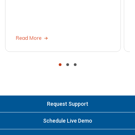
Read More
•
•
•
Request Support
Schedule Live Demo