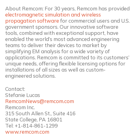
About Remcom: For 30 years, Remcom has provided
electromagnetic simulation and wireless
propagation software
for commercial users and U.S.
government sponsors. Our innovative software
tools, combined with exceptional support, have
enabled the world’s most advanced engineering
teams to deliver their devices to market by
simplifying EM analysis for a wide variety of
applications. Remcom is committed to its customers’
unique needs, offering flexible licensing options for
installations of all sizes as well as custom-
engineered solutions.
Contact:
Stefanie Lucas
RemcomNews@remcom.com
Remcom Inc.
315 South Allen St., Suite 416
State College, PA 16801
Tel: +1-814-861-1299
www.remcom.com