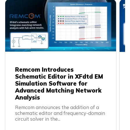
Remcom Introduces
Schematic Editor in XFdtd EM
Simulation Software for
Advanced Matching Network
Analysis
Remcom announces the addition of a 
schematic editor and frequency-domain 
circuit solver in the...