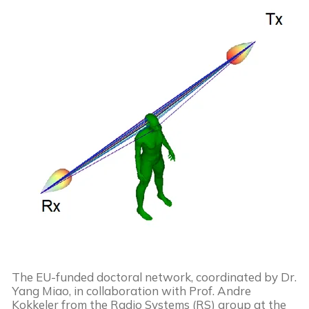
The EU-funded doctoral network, coordinated by Dr.
Yang Miao, in collaboration with Prof. Andre
Kokkeler from the Radio Systems (RS) group at the