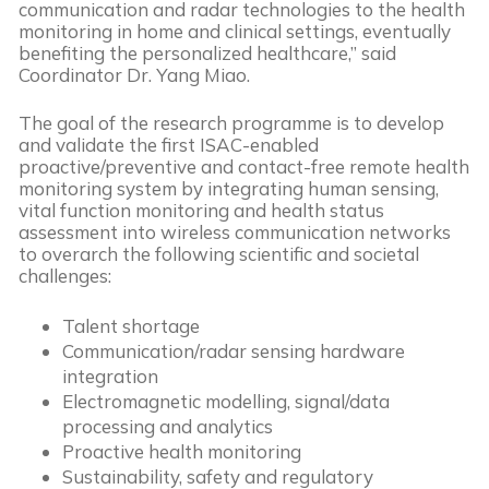
communication and radar technologies to the health
monitoring in home and clinical settings, eventually
benefiting the personalized healthcare,” said
Coordinator Dr. Yang Miao.
The goal of the research programme is to develop
and validate the first ISAC-enabled
proactive/preventive and contact-free remote health
monitoring system by integrating human sensing,
vital function monitoring and health status
assessment into wireless communication networks
to overarch the following scientific and societal
challenges:
Talent shortage
Communication/radar sensing hardware
integration
Electromagnetic modelling, signal/data
processing and analytics
Proactive health monitoring
Sustainability, safety and regulatory