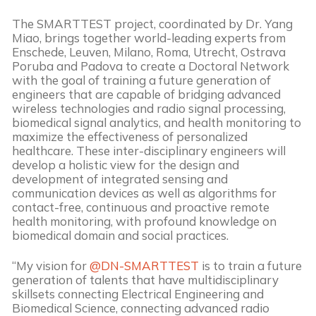
The SMARTTEST project, coordinated by Dr. Yang
Miao, brings together world-leading experts from
Enschede, Leuven, Milano, Roma, Utrecht, Ostrava
Poruba and Padova to create a Doctoral Network
with the goal of training a future generation of
engineers that are capable of bridging advanced
wireless technologies and radio signal processing,
biomedical signal analytics, and health monitoring to
maximize the effectiveness of personalized
healthcare. These inter-disciplinary engineers will
develop a holistic view for the design and
development of integrated sensing and
communication devices as well as algorithms for
contact-free, continuous and proactive remote
health monitoring, with profound knowledge on
biomedical domain and social practices.
“My vision for
@DN-SMARTTEST
is to train a future
generation of talents that have multidisciplinary
skillsets connecting Electrical Engineering and
Biomedical Science, connecting advanced radio