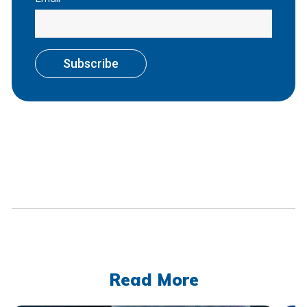
Read More