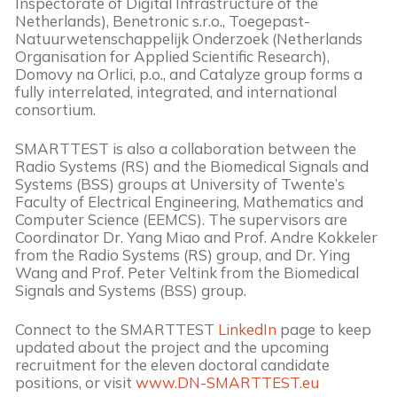
Inspectorate of Digital Infrastructure of the
Netherlands), Benetronic s.r.o., Toegepast-
Natuurwetenschappelijk Onderzoek (Netherlands
Organisation for Applied Scientific Research),
Domovy na Orlici, p.o., and Catalyze group forms a
fully interrelated, integrated, and international
consortium.
SMARTTEST is also a collaboration between the
Radio Systems (RS) and the Biomedical Signals and
Systems (BSS) groups at University of Twente’s
Faculty of Electrical Engineering, Mathematics and
Computer Science (EEMCS). The supervisors are
Coordinator Dr. Yang Miao and Prof. Andre Kokkeler
from the Radio Systems (RS) group, and Dr. Ying
Wang and Prof. Peter Veltink from the Biomedical
Signals and Systems (BSS) group.
Connect to the SMARTTEST
LinkedIn
page to keep
updated about the project and the upcoming
recruitment for the eleven doctoral candidate
positions, or visit
www.DN-SMARTTEST.eu