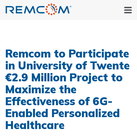
Remcom to Participate
in University of Twente
€2.9 Million Project to
Maximize the
Effectiveness of 6G-
Enabled Personalized
Healthcare