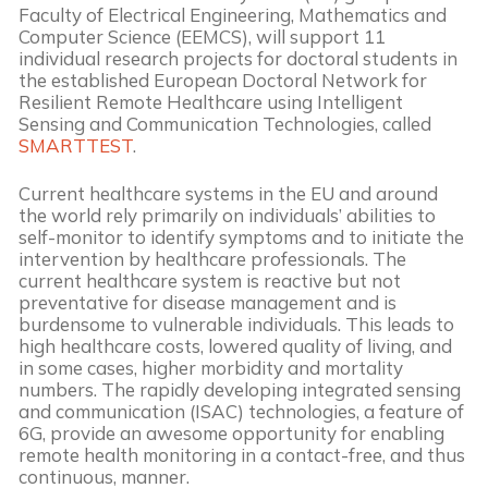
Faculty of Electrical Engineering, Mathematics and
Computer Science (EEMCS), will support 11
individual research projects for doctoral students in
the established European Doctoral Network for
Resilient Remote Healthcare using Intelligent
Sensing and Communication Technologies, called
SMARTTEST
.
Current healthcare systems in the EU and around
the world rely primarily on individuals’ abilities to
self-monitor to identify symptoms and to initiate the
intervention by healthcare professionals. The
current healthcare system is reactive but not
preventative for disease management and is
burdensome to vulnerable individuals. This leads to
high healthcare costs, lowered quality of living, and
in some cases, higher morbidity and mortality
numbers. The rapidly developing integrated sensing
and communication (ISAC) technologies, a feature of
6G, provide an awesome opportunity for enabling
remote health monitoring in a contact-free, and thus
continuous, manner.