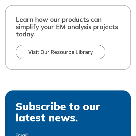
Learn how our products can
simplify your EM analysis projects
today.
Visit Our Resource Library
Subscribe to our
latest news.
Email
*