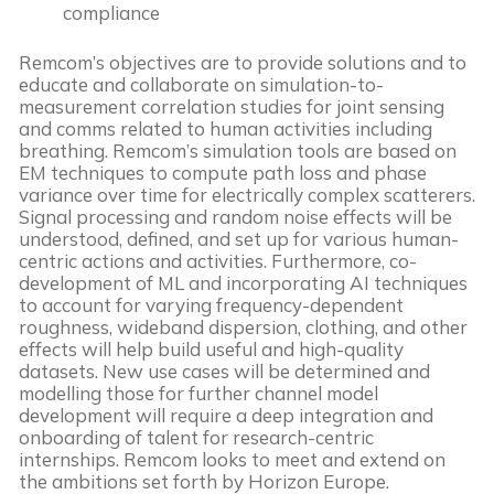
compliance
Remcom’s objectives are to provide solutions and to
educate and collaborate on simulation-to-
measurement correlation studies for joint sensing
and comms related to human activities including
breathing. Remcom’s simulation tools are based on
EM techniques to compute path loss and phase
variance over time for electrically complex scatterers.
Signal processing and random noise effects will be
understood, defined, and set up for various human-
centric actions and activities. Furthermore, co-
development of ML and incorporating AI techniques
to account for varying frequency-dependent
roughness, wideband dispersion, clothing, and other
effects will help build useful and high-quality
datasets. New use cases will be determined and
modelling those for further channel model
development will require a deep integration and
onboarding of talent for research-centric
internships. Remcom looks to meet and extend on
the ambitions set forth by Horizon Europe.