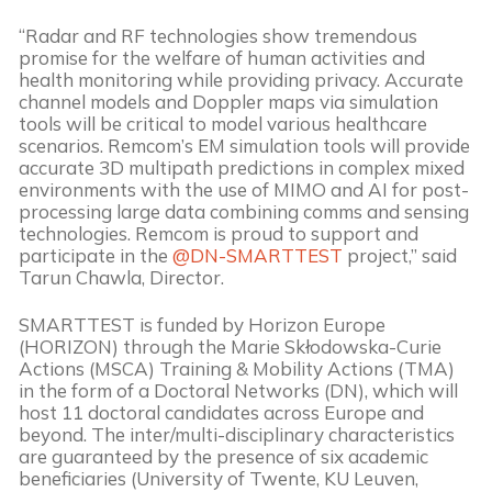
“Radar and RF technologies show tremendous
promise for the welfare of human activities and
health monitoring while providing privacy. Accurate
channel models and Doppler maps via simulation
tools will be critical to model various healthcare
scenarios. Remcom’s EM simulation tools will provide
accurate 3D multipath predictions in complex mixed
environments with the use of MIMO and AI for post-
processing large data combining comms and sensing
technologies. Remcom is proud to support and
participate in the
@DN-SMARTTEST
project,” said
Tarun Chawla, Director.
SMARTTEST is funded by Horizon Europe
(HORIZON) through the Marie Skłodowska-Curie
Actions (MSCA) Training & Mobility Actions (TMA)
in the form of a Doctoral Networks (DN), which will
host 11 doctoral candidates across Europe and
beyond. The inter/multi-disciplinary characteristics
are guaranteed by the presence of six academic
beneficiaries (University of Twente, KU Leuven,