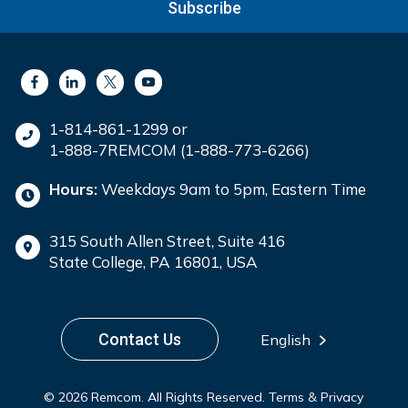
Subscribe
1-814-861-1299 or
1-888-7REMCOM (1-888-773-6266)
Hours:
Weekdays 9am to 5pm, Eastern Time
315 South Allen Street, Suite 416
State College, PA 16801, USA
Contact Us
English
© 2026 Remcom. All Rights Reserved.
Terms & Privacy