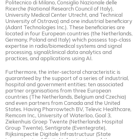
Politecnico di Milano, Consiglio Nazionale delle
Ricerche (National Research Council of Italy),
University Medical Center Utrecht, and Technical
University of Ostrava) and one industrial beneficiary
(Adant Technologies Inc.). These beneficiaries are
located in four European countries (the Netherlands,
Germany, Poland and Italy) which possess top-class
expertise in radio/biomedical systems and signal
processing, signal/clinical data analytics and
practices, and applications using AI.
Furthermore, the inter-sectoral characteristic is
guaranteed by the support of a series of industrial,
hospital and government entities: ten associated
partner organisations from three European
countries (The Netherlands, Belgium and Czechia)
and even partners from Canada and the United
States. Having Pharrowtech BV, Televic Healthcare,
Remcom Inc., University of Waterloo, Goal 3,
Ziekenhuis Groep Twente (Netherlands Hospital
Group Twente), Sentigrate (Eventegrate),
Rijksinspectie Digitale Infrastructuur (State