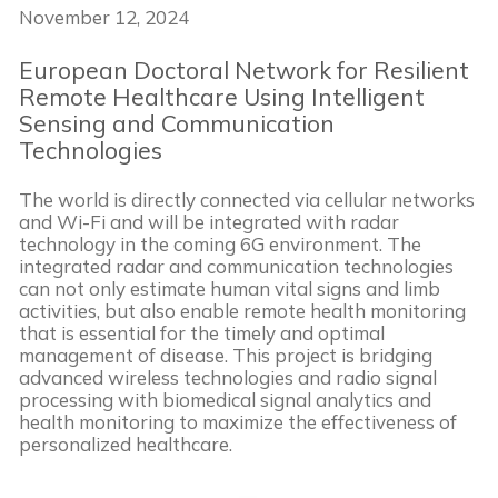
November 12, 2024
European Doctoral Network for Resilient
Remote Healthcare Using Intelligent
Sensing and Communication
Technologies
The world is directly connected via cellular networks
and Wi-Fi and will be integrated with radar
technology in the coming 6G environment. The
integrated radar and communication technologies
can not only estimate human vital signs and limb
activities, but also enable remote health monitoring
that is essential for the timely and optimal
management of disease. This project is bridging
advanced wireless technologies and radio signal
processing with biomedical signal analytics and
health monitoring to maximize the effectiveness of
personalized healthcare.