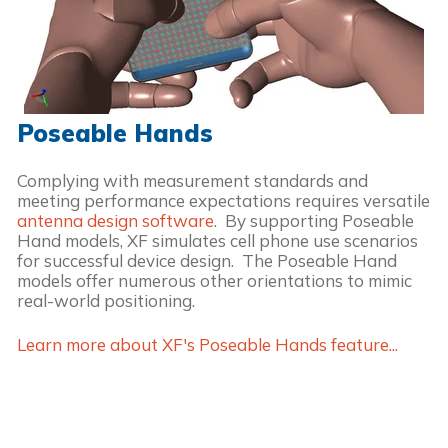
Poseable Hands
Complying with measurement standards and
meeting performance expectations requires versatile
antenna design software
. By supporting Poseable
Hand models, XF simulates cell phone use scenarios
for successful device design. The Poseable Hand
models offer numerous other orientations to mimic
real-world positioning.
Learn more about XF's Poseable Hands feature...