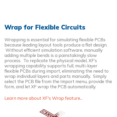
Wrap for Flexible Circuits
Wrapping is essential for simulating flexible PCBs
because leading layout tools produce a flat design.
Without efficient simulation software, manually
adding multiple bends is a painstakingly slow
process. To replicate the physical model, XF’s
wrapping capability supports full, multi-layer
flexible PCBs during import, eliminating the need to
wrap individual layers and parts manually. Simply
select the PCB file from the Import menu, provide the
form, and let XF wrap the PCB automatically.
Learn more about XF's Wrap feature...