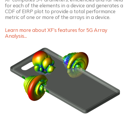
for each of the elements in a device and generates a
CDF of EIRP plot to provide a total performance
metric of one or more of the arrays in a device.
Learn more about XF’s features for 5G Array
Analysis...