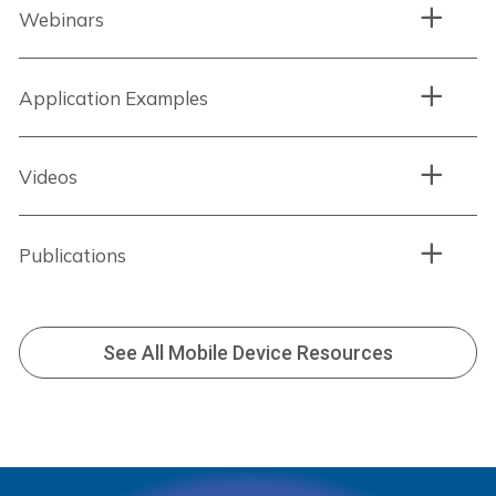
Webinars
Application Examples
Videos
Publications
See All Mobile Device Resources