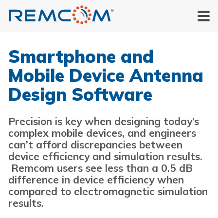
Smartphone and
Mobile Device Antenna
Design Software
Precision is key when designing today’s
complex mobile devices, and engineers
can’t afford discrepancies between
device efficiency and simulation results.
Remcom users see less than a 0.5 dB
difference in device efficiency when
compared to electromagnetic simulation
results.