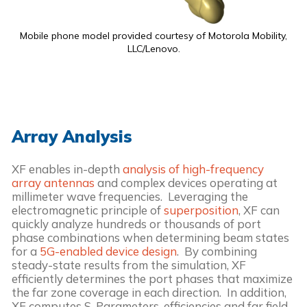
Mobile phone model provided courtesy of Motorola Mobility,
LLC/Lenovo.
Array Analysis
XF enables in-depth
analysis of high-frequency
array antennas
and complex devices operating at
millimeter wave frequencies. Leveraging the
electromagnetic principle of
superposition
, XF can
quickly analyze hundreds or thousands of port
phase combinations when determining beam states
for a
5G-enabled device design
. By combining
steady-state results from the simulation, XF
efficiently determines the port phases that maximize
the far zone coverage in each direction. In addition,
XF computes S-Parameters, efficiencies and far field