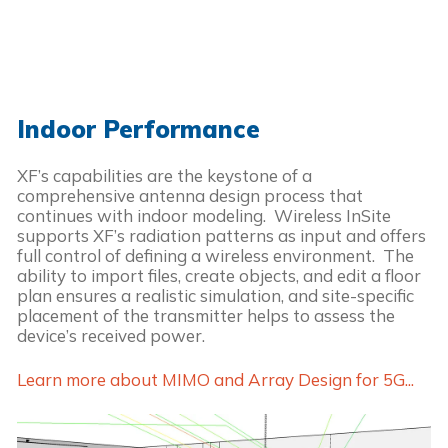
Indoor Performance
XF’s capabilities are the keystone of a
comprehensive antenna design process that
continues with indoor modeling. Wireless InSite
supports XF’s radiation patterns as input and offers
full control of defining a wireless environment. The
ability to import files, create objects, and edit a floor
plan ensures a realistic simulation, and site-specific
placement of the transmitter helps to assess the
device’s received power.
Learn more about MIMO and Array Design for 5G...