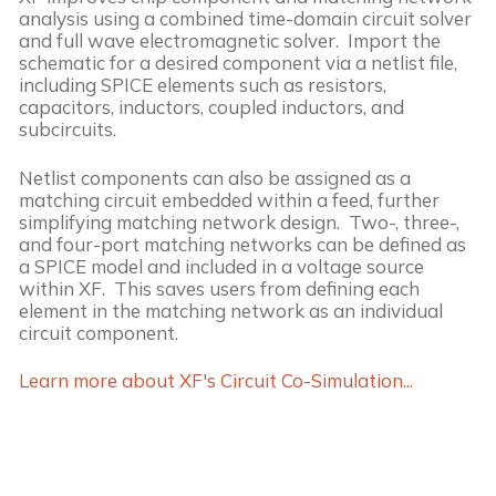
analysis using a combined time-domain circuit solver
and full wave electromagnetic solver. Import the
schematic for a desired component via a netlist file,
including SPICE elements such as resistors,
capacitors, inductors, coupled inductors, and
subcircuits.
Netlist components can also be assigned as a
matching circuit embedded within a feed, further
simplifying matching network design. Two-, three-,
and four-port matching networks can be defined as
a SPICE model and included in a voltage source
within XF. This saves users from defining each
element in the matching network as an individual
circuit component.
Learn more about XF's Circuit Co-Simulation...