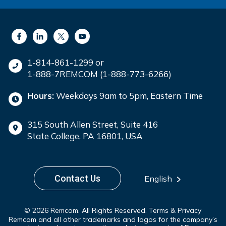
1-814-861-1299 or
1-888-7REMCOM (1-888-773-6266)
Hours:
Weekdays 9am to 5pm, Eastern Time
315 South Allen Street, Suite 416
State College, PA 16801, USA
Contact Us
English
© 2026 Remcom. All Rights Reserved.
Terms & Privacy
Remcom and all other trademarks and logos for the company’s