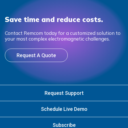
Save time and reduce costs.
Contact Remcom today for a customized solution to
your most complex electromagnetic challenges.
Request A Quote
Request Support
Schedule Live Demo
Subscribe