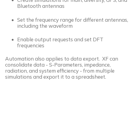
Bluetooth antennas
Set the frequency range for different antennas,
including the waveform
Enable output requests and set DFT
frequencies
Automation also applies to data export. XF can
consolidate data - S-Parameters, impedance,
radiation, and system efficiency - from multiple
simulations and export it to a spreadsheet.