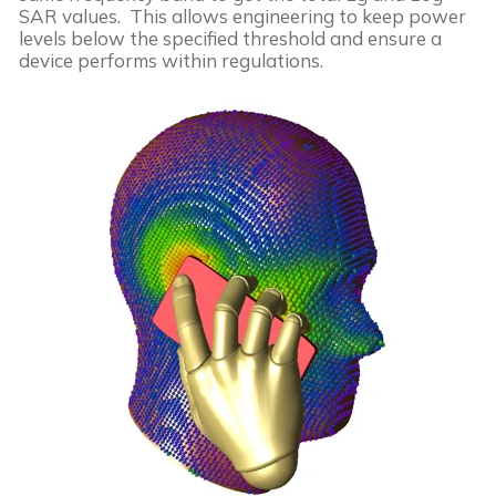
SAR values. This allows engineering to keep power
levels below the specified threshold and ensure a
device performs within regulations.