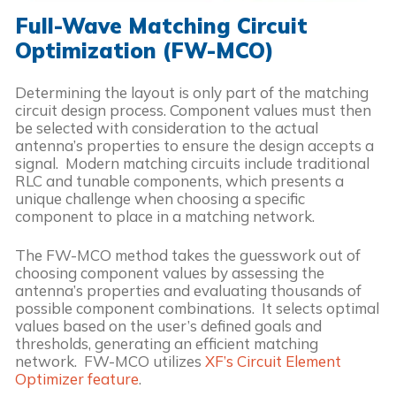
Full-Wave Matching Circuit
Optimization (FW-MCO)
Determining the layout is only part of the matching
circuit design process. Component values must then
be selected with consideration to the actual
antenna’s properties to ensure the design accepts a
signal. Modern matching circuits include traditional
RLC and tunable components, which presents a
unique challenge when choosing a specific
component to place in a matching network.
The FW-MCO method takes the guesswork out of
choosing component values by assessing the
antenna’s properties and evaluating thousands of
possible component combinations. It selects optimal
values based on the user’s defined goals and
thresholds, generating an efficient matching
network. FW-MCO utilizes
XF’s Circuit Element
Optimizer feature
.