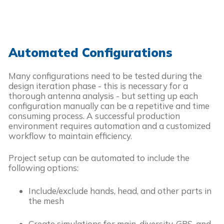
Automated Configurations
Many configurations need to be tested during the
design iteration phase - this is necessary for a
thorough antenna analysis - but setting up each
configuration manually can be a repetitive and time
consuming process. A successful production
environment requires automation and a customized
workflow to maintain efficiency.
Project setup can be automated to include the
following options:
Include/exclude hands, head, and other parts in
the mesh
Create simulations for main, diversity, GPS, and