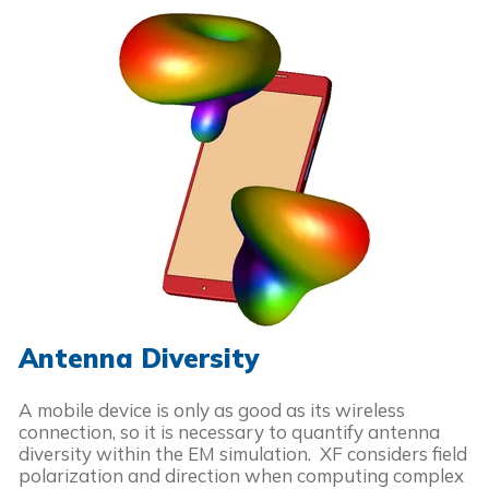
Antenna Diversity
A mobile device is only as good as its wireless
connection, so it is necessary to quantify antenna
diversity within the EM simulation. XF considers field
polarization and direction when computing complex