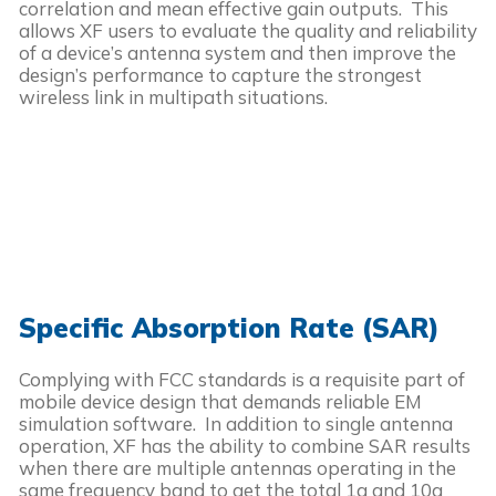
correlation and mean effective gain outputs. This
allows XF users to evaluate the quality and reliability
of a device’s antenna system and then improve the
design’s performance to capture the strongest
wireless link in multipath situations.
Specific Absorption Rate (SAR)
Complying with FCC standards is a requisite part of
mobile device design that demands reliable EM
simulation software. In addition to single antenna
operation, XF has the ability to combine SAR results
when there are multiple antennas operating in the
same frequency band to get the total 1g and 10g