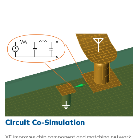
Circuit Co-Simulation
XF improves chip component and matching network