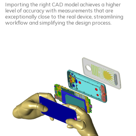
Importing the right CAD model achieves a higher
level of accuracy with measurements that are
exceptionally close to the real device, streamlining
workflow and simplifying the design process.