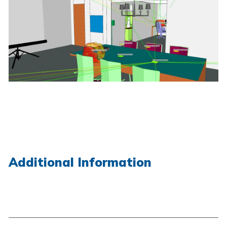
Additional Information