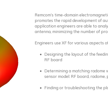
Remcom’s time-domain electromagnetic
promotes the rapid development of aut
application engineers are able to analyz
antenna, minimizing the number of prot
Engineers use XF for various aspects o
Designing the layout of the feedi
RF board
Determining a matching radome whil
sensor model: RF board, radome, p
Finding or troubleshooting the pl