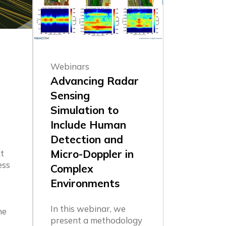
Webinars
Advancing Radar
Sensing
Simulation to
Include Human
Detection and
Micro-Doppler in
t
ess
Complex
Environments
In this webinar, we
he
present a methodology