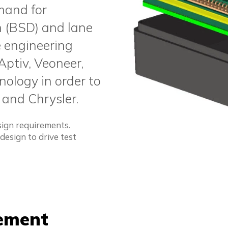
mand for
on (BSD) and lane
e engineering
Aptiv, Veoneer,
ology in order to
 and Chrysler.
ign requirements.
esign to drive test
cement