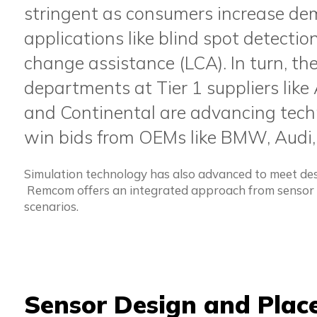
stringent as consumers increase de
applications like blind spot detecti
change assistance (LCA). In turn, th
departments at Tier 1 suppliers like 
and Continental are advancing techn
win bids from OEMs like BMW, Audi,
Simulation technology has also advanced to meet des
Remcom offers an integrated approach from sensor d
scenarios.
Sensor Design and Pla