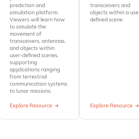
transceivers and
prediction and
objects within a use
simulation platform.
defined scene.
Viewers will learn how
to simulate the
movement of
transceivers, antennas,
and objects within
user-defined scenes,
supporting
applications ranging
from terrestrial
communication systems
to lunar missions.
Explore Resource
Explore Resource