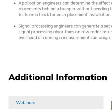
Application engineers can determine the effect 
placements behind a bumper without needing to
tests on a track for each placement installation.
Signal processing engineers can generate a set o
signal processing algorithms on raw radar retu
overhead of running a measurement campaign.
Additional Information
Webinars