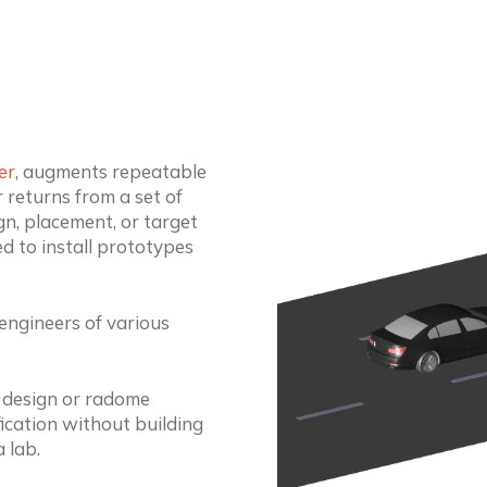
er
, augments repeatable
 returns from a set of
gn, placement, or target
d to install prototypes
 engineers of various
 design or radome
fication without building
 lab.