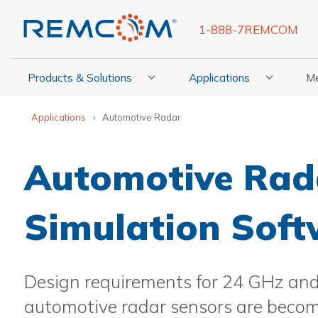
1-888-7REMCOM
Products & Solutions
Applications
M
Show Submenu For Products & Solutions
Show Submenu For Appli
Show
Applications
Automotive Radar
Automotive Rad
Simulation Sof
Design requirements for 24 GHz an
automotive radar sensors are beco