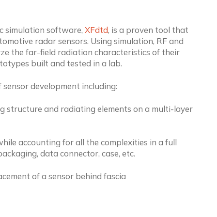
 simulation software,
XFdtd
, is a proven tool that
omotive radar sensors. Using simulation, RF and
e the far-field radiation characteristics of their
otypes built and tested in a lab.
f sensor development including:
ng structure and radiating elements on a multi-layer
e accounting for all the complexities in a full
ackaging, data connector, case, etc.
acement of a sensor behind fascia