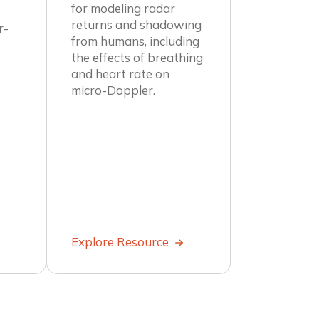
for modeling radar
returns and shadowing
r-
from humans, including
the effects of breathing
and heart rate on
micro-Doppler.
Explore Resource