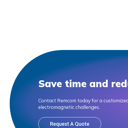
Save time and red
Contact Remcom today for a customized
electromagnetic challenges.
Request A Quote