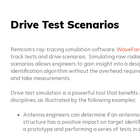
Drive Test Scenarios
Remcom’s ray-tracing simulation software,
WaveFar
track tests and drive scenarios. Simulating raw radar
scenarios allows engineers to gain insight into a desi
identification algorithm without the overhead require
and take measurements.
Drive test simulation is a powerful tool that benefits
disciplines, as illustrated by the following examples:
Antenna engineers can determine if an antenna
structure has a positive impact on target identi
a prototype and performing a series of tests in a