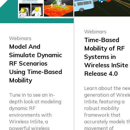
Webinars
Webinars
Time-Based
Model And
Mobility of RF
Simulate Dynamic
Systems in
RF Scenarios
Wireless InSite
Using Time-Based
Release 4.0
Mobility
Learn about the nex
generation of Wirel
Tune in to see an in-
InSite, featuring a
depth look at modeling
robust mobility
dynamic RF
framework that
environments with
accurately models t
Wireless InSite, a
movement of
powerful wireless