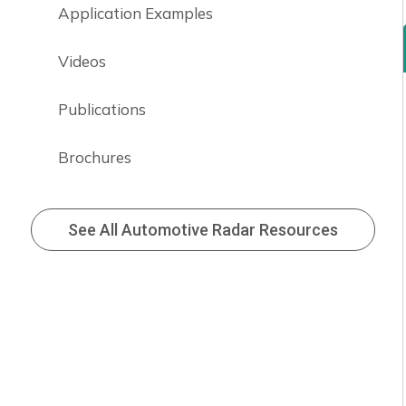
Application Examples
Videos
Publications
Brochures
See All Automotive Radar Resources