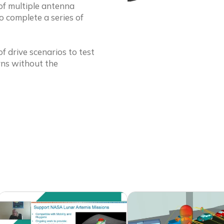
of multiple antenna
 complete a series of
f drive scenarios to test
rns without the