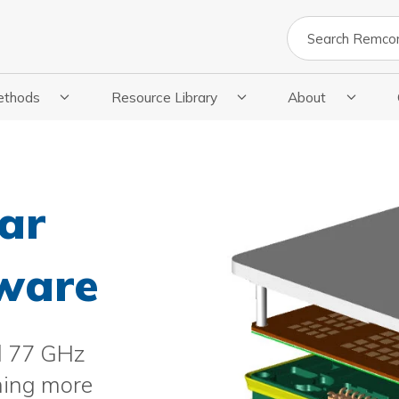
Search
ethods
Resource Library
About
cations
 Submenu For Methods
Show Submenu For Resource Library
Show Submenu Fo
ar
tware
d 77 GHz
ming more