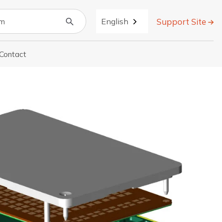
Support Site
English
Contact
r About