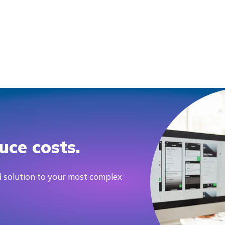
uce costs.
 solution to your most complex