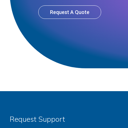
Request A Quote
Request Support