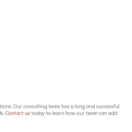
ions. Our consulting team has a long and successful
ds.
Contact us
today to learn how our team can add