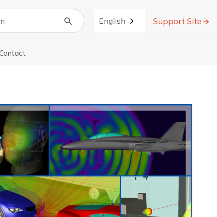
Support Site
English
Contact
r About