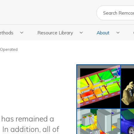
Search
ethods
Resource Library
About
cations
 Submenu For Methods
Show Submenu For Resource Library
Show Submenu Fo
 Operated
m has remained a
 addition, all of