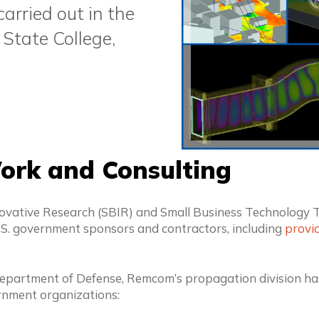
rried out in the
 State College,
ork and Consulting
ative Research (SBIR) and Small Business Technology T
.S. government sponsors and contractors, including
provid
. Department of Defense, Remcom’s propagation division ha
rnment organizations: