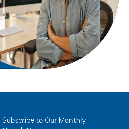
Subscribe to Our Monthly