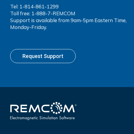
Tel:
1-814-861-1299
Toll free: 1-888-7-REMCOM
Support is available from 9am-5pm Eastern Time,
Monday-Friday.
Request Support