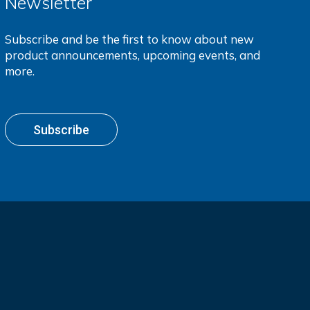
Newsletter
Subscribe and be the first to know about new
product announcements, upcoming events, and
more.
Subscribe