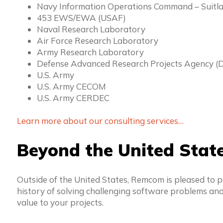
Navy Information Operations Command – Suitl
453 EWS/EWA (USAF)
Naval Research Laboratory
Air Force Research Laboratory
Army Research Laboratory
Defense Advanced Research Projects Agency 
U.S. Army
U.S. Army CECOM
U.S. Army CERDEC
Learn more about our consulting services…
Beyond the United Stat
Outside of the United States, Remcom is pleased to 
history of solving challenging software problems and
value to your projects.