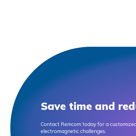
Save time and red
Contact Remcom today for a customized
electromagnetic challenges.