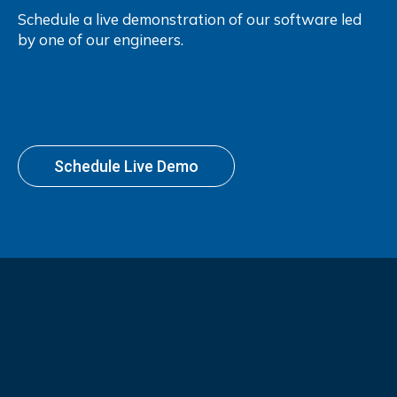
Schedule a live demonstration of our software led
by one of our engineers.
Schedule Live Demo