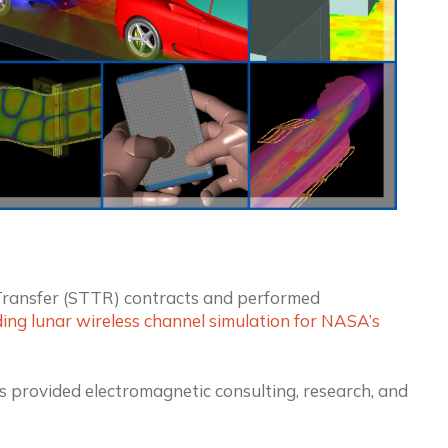
ransfer (STTR) contracts and performed
ing lunar wireless channel simulation for NASA’s
s provided electromagnetic consulting, research, and