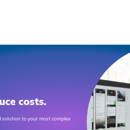
uce costs.
 solution to your most complex