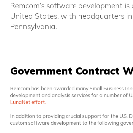
Remcom’s software development is ca
United States, with headquarters in
Pennsylvania.
Government Contract W
Remcom has been awarded many Small Business Innov
development and analysis services for a number of U
LunaNet effort.
In addition to providing crucial support for the U.S
custom software development to the following gove