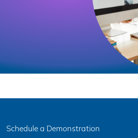
Schedule a Demonstration