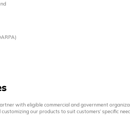
and
(DARPA)
es
partner with eligible commercial and government organizat
 customizing our products to suit customers’ specific nee