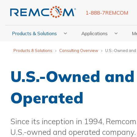
1-888-7REMCOM
Products & Solutions
Applications
M
Show Submenu For Products & Solutions
Show Submenu For Appli
Show
Products & Solutions
Consulting Overview
U.S.-Owned and
U.S.-Owned and
Operated
Since its inception in 1994, Remco
U.S.-owned and operated company. In