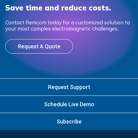
Save time and reduce costs.
Contact Remcom today for a customized solution to
your most complex electromagnetic challenges.
Request A Quote
Request Support
Schedule Live Demo
Subscribe