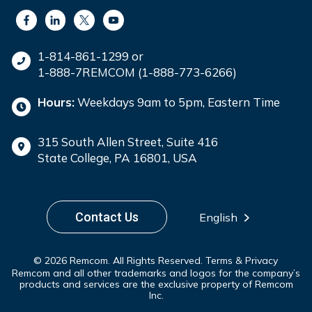
1-814-861-1299 or
1-888-7REMCOM (1-888-773-6266)
Hours:
Weekdays 9am to 5pm, Eastern Time
315 South Allen Street, Suite 416
State College, PA 16801, USA
Contact Us
English
© 2026 Remcom. All Rights Reserved.
Terms & Privacy
Remcom and all other trademarks and logos for the company’s
products and services are the exclusive property of Remcom
Inc.