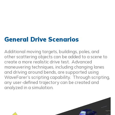
General Drive Scenarios
Additional moving targets, buildings, poles, and
other scattering objects can be added to a scene to
create a more realistic drive test. Advanced
maneuvering techniques, including changing lanes
and driving around bends, are supported using
WaveFarer’s scripting capability. Through scripting,
any user-defined trajectory can be created and
analyzed in a simulation.