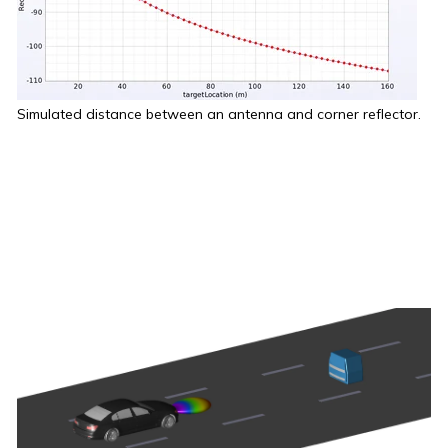
Simulated distance between an antenna and corner reflector.