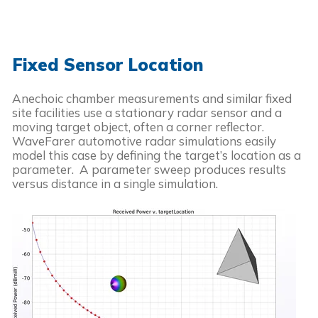
Fixed Sensor Location
Anechoic chamber measurements and similar fixed
site facilities use a stationary radar sensor and a
moving target object, often a corner reflector.
WaveFarer automotive radar simulations easily
model this case by defining the target’s location as a
parameter. A parameter sweep produces results
versus distance in a single simulation.