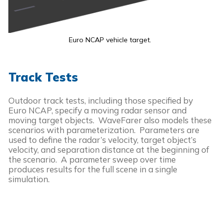
Euro NCAP vehicle target.
Track Tests
Outdoor track tests, including those specified by
Euro NCAP, specify a moving radar sensor and
moving target objects. WaveFarer also models these
scenarios with parameterization. Parameters are
used to define the radar’s velocity, target object’s
velocity, and separation distance at the beginning of
the scenario. A parameter sweep over time
produces results for the full scene in a single
simulation.