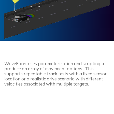
WaveFarer uses parameterization and scripting to
produce an array of movement options. This
supports repeatable track tests with a fixed sensor
location or a realistic drive scenario with different
velocities associated with multiple targets.