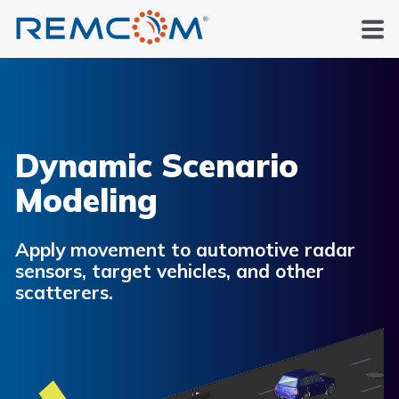
Dynamic Scenario
Modeling
Apply movement to automotive radar
sensors, target vehicles, and other
scatterers.