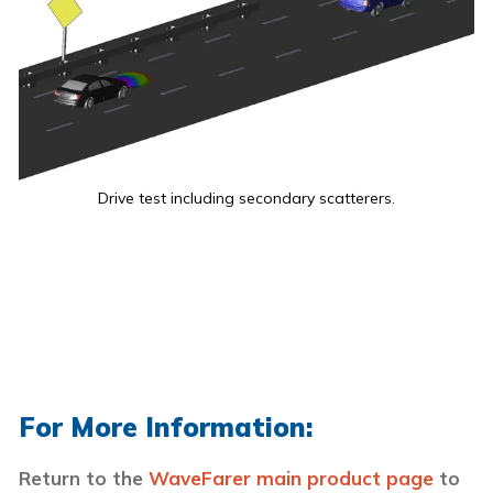
Drive test including secondary scatterers.
For More Information:
Return to the
WaveFarer main product page
to