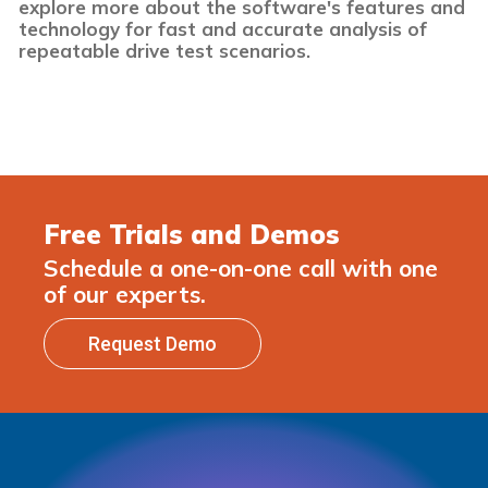
explore more about the software's features and
technology for fast and accurate analysis of
repeatable drive test scenarios.
Free Trials and Demos
Schedule a one-on-one call with one
of our experts.
Request Demo