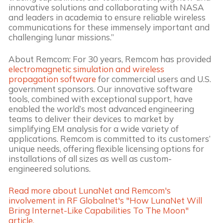
innovative solutions and collaborating with NASA
and leaders in academia to ensure reliable wireless
communications for these immensely important and
challenging lunar missions.”
About Remcom: For 30 years, Remcom has provided
electromagnetic simulation and wireless
propagation software
for commercial users and U.S.
government sponsors. Our innovative software
tools, combined with exceptional support, have
enabled the world’s most advanced engineering
teams to deliver their devices to market by
simplifying EM analysis for a wide variety of
applications. Remcom is committed to its customers’
unique needs, offering flexible licensing options for
installations of all sizes as well as custom-
engineered solutions.
Read more about LunaNet and Remcom's
involvement in RF Globalnet's "How LunaNet Will
Bring Internet-Like Capabilities To The Moon"
article.