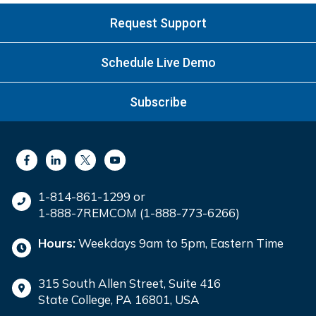
Request Support
Schedule Live Demo
Subscribe
1-814-861-1299 or
1-888-7REMCOM (1-888-773-6266)
Hours:
Weekdays 9am to 5pm, Eastern Time
315 South Allen Street, Suite 416
State College, PA 16801, USA