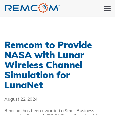
Remcom to Provide
NASA with Lunar
Wireless Channel
Simulation for
LunaNet
August 22, 2024
Remcom has been awarded a Small Business