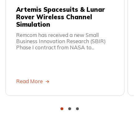
Artemis Spacesuits & Lunar
Rover Wireless Channel
Simulation
Remcom has received a new Small
Business Innovation Research (SBIR)
Phase I contract from NASA to...
Read More
•
•
•