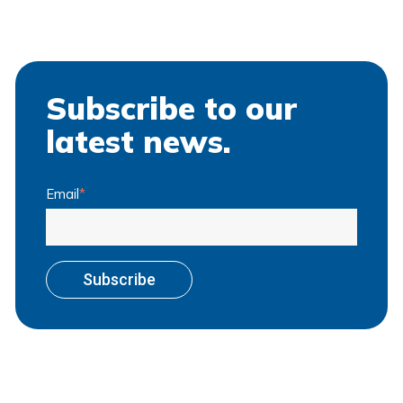
Subscribe to our
latest news.
Email
*