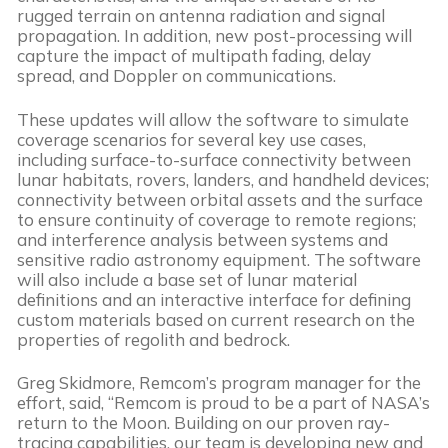
rugged terrain on antenna radiation and signal
propagation. In addition, new post-processing will
capture the impact of multipath fading, delay
spread, and Doppler on communications.
These updates will allow the software to simulate
coverage scenarios for several key use cases,
including surface-to-surface connectivity between
lunar habitats, rovers, landers, and handheld devices;
connectivity between orbital assets and the surface
to ensure continuity of coverage to remote regions;
and interference analysis between systems and
sensitive radio astronomy equipment. The software
will also include a base set of lunar material
definitions and an interactive interface for defining
custom materials based on current research on the
properties of regolith and bedrock.
Greg Skidmore, Remcom’s program manager for the
effort, said, “Remcom is proud to be a part of NASA’s
return to the Moon. Building on our proven ray-
tracing capabilities, our team is developing new and