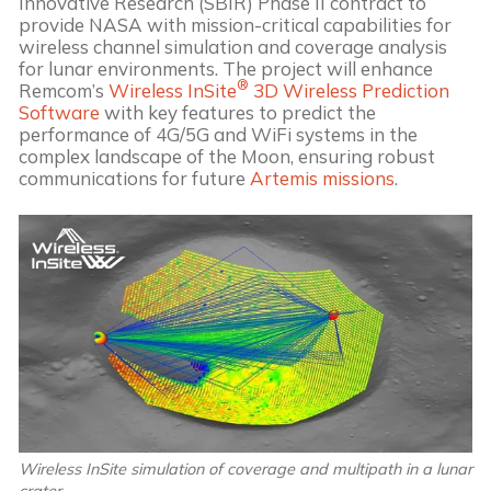
Innovative Research (SBIR) Phase II contract to
provide NASA with mission-critical capabilities for
wireless channel simulation and coverage analysis
for lunar environments. The project will enhance
®
Remcom’s
Wireless InSite
3D Wireless Prediction
Software
with key features to predict the
performance of 4G/5G and WiFi systems in the
complex landscape of the Moon, ensuring robust
communications for future
Artemis missions
.
Wireless InSite simulation of coverage and multipath in a lunar
crater.