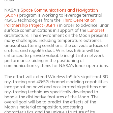
NASA's
Space Communications and Navigation
(SCaN)
program is working to leverage terrestrial
4G/5G technologies from the
Third Generation
Partnership Project (3GPP)
in order to advance lunar
surface communications in support of the
LunaNet
architecture. The environment on the Moon presents
many challenges, including temperature extremes,
unusual scattering conditions, the curved surfaces of
craters, and regolith dust. Wireless InSite will be
enhanced to provide valuable insight into network
performance, aiding in the positioning of
communication systems for NASA’s lunar operations.
The effort will extend Wireless InSite’s significant 3D
ray-tracing and 4G/5G channel modeling capabilities,
incorporating novel and accelerated algorithms and
ray-tracing techniques specifically developed to
handle the distinctive features of the Moon. The
overall goal will be to predict the effects of the
Moon’s material composition, scattering
characteristics, and the unique structure of its