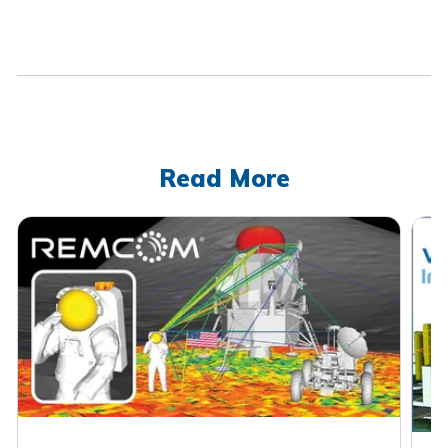
Read More