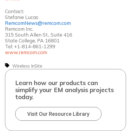
Contact:
Stefanie Lucas
RemcomNews@remcom.com
Remcom Inc.
315 South Allen St., Suite 416
State College, PA 16801
Tel: +1-814-861-1299
www.remcom.com
Wireless InSite
Learn how our products can
simplify your EM analysis projects
today.
Visit Our Resource Library