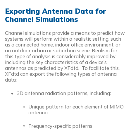
Exporting Antenna Data for
Channel Simulations
Channel simulations provide a means to predict how
systems will perform within a realistic setting, such
as a connected home, indoor office environment, or
an outdoor urban or suburban scene. Realism for
this type of analysis is considerably improved by
including the key characteristics of a device’s
antennas as predicted by XFdtd. To facilitate this,
XFdtd can export the following types of antenna
data:
3D antenna radiation patterns, including:
Unique pattern for each element of MIMO
antenna
Frequency-specific patterns