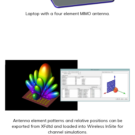
Laptop with a four element MIMO antenna.
Antenna element patterns and relative positions can be
exported from XFdtd and loaded into Wireless InSite for
channel simulations.