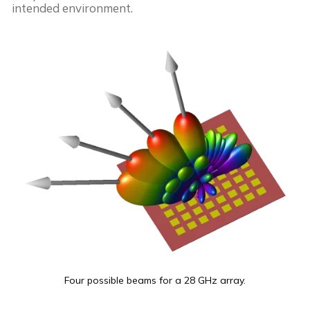
intended environment.
Four possible beams for a 28 GHz array.