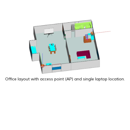
Office layout with access point (AP) and single laptop location.