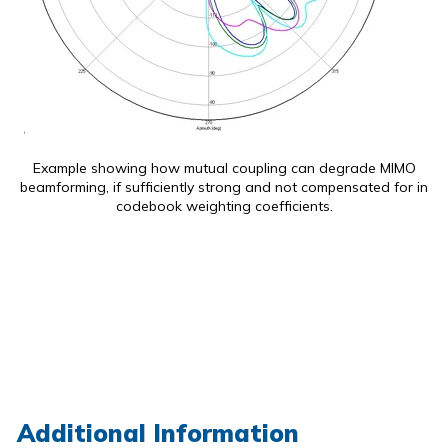
Example showing how mutual coupling can degrade MIMO
beamforming, if sufficiently strong and not compensated for in
codebook weighting coefficients.
Additional Information