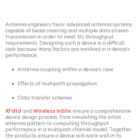
Antenna engineers favor advanced antenna systems
capable of beam steering and multiple data stream
transmission in order to meet 5G throughput
requirements. Designing such a device is a difficult
task because many factors are involved in a device’s
performance:
Antenna coupling within a device’s case
Effects of multipath propagation
Data transfer schemes
XFdtd
and
Wireless InSite
ensure a comprehensive
device design process, from simulating the initial
antenna pattern to computing throughput
performance in a multipath channel model. Together
the products ensure a device will work well in its