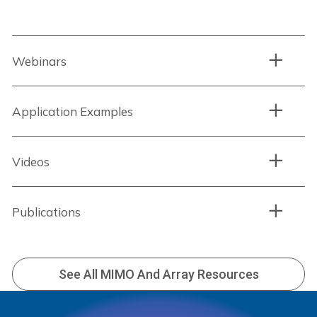
Webinars
Application Examples
Videos
Publications
See All MIMO And Array Resources