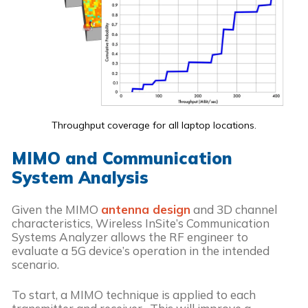
Throughput coverage for all laptop locations.
MIMO and Communication
System Analysis
Given the MIMO
antenna design
and 3D channel
characteristics, Wireless InSite’s Communication
Systems Analyzer allows the RF engineer to
evaluate a 5G device’s operation in the intended
scenario.
To start, a MIMO technique is applied to each