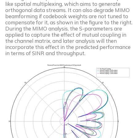
like spatial multiplexing, which aims to generate
orthogonal data streams. It can also degrade MIMO
beamforming if codebook weights are not tuned to
compensate for it, as shown in the figure to the right.
During the MIMO analysis, the S-parameters are
applied to capture the effect of mutual coupling in
the channel matrix, and later analysis will then
incorporate this effect in the predicted performance
in terms of SINR and throughput.