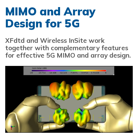
MIMO and Array
Design for 5G
XFdtd and Wireless InSite work
together with complementary features
for effective 5G MIMO and array design.