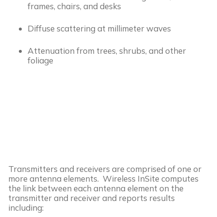
frames, chairs, and desks
Diffuse scattering at millimeter waves
Attenuation from trees, shrubs, and other
foliage
Transmitters and receivers are comprised of one or
more antenna elements. Wireless InSite computes
the link between each antenna element on the
transmitter and receiver and reports results
including: