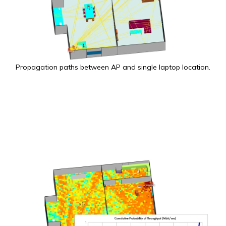
Propagation paths between AP and single laptop location.