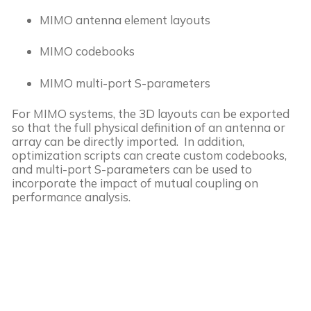
MIMO antenna element layouts
MIMO codebooks
MIMO multi-port S-parameters
For MIMO systems, the 3D layouts can be exported
so that the full physical definition of an antenna or
array can be directly imported. In addition,
optimization scripts can create custom codebooks,
and multi-port S-parameters can be used to
incorporate the impact of mutual coupling on
performance analysis.