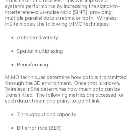
transmitter and receiver. This will improve a
system’s performance by increasing the signal-to-
interference-plus-noise ratio (SINR), providing
multiple parallel data streams, or both. Wireless
InSite models the following MIMO techniques:
Antenna diversity
Spatial multiplexing
Beamforming
MIMO techniques determine how data is transmitted
through the 3D environment. Once that is known,
Wireless InSite determines how much data can be
transmitted. The following metrics are accessed for
each data stream and point-to-point link:
Throughput and capacity
Bit error rate (BER)