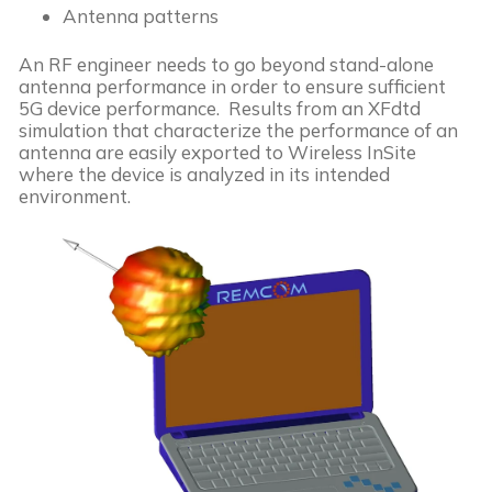
Antenna patterns
An RF engineer needs to go beyond stand-alone
antenna performance in order to ensure sufficient
5G device performance. Results from an XFdtd
simulation that characterize the performance of an
antenna are easily exported to Wireless InSite
where the device is analyzed in its intended
environment.