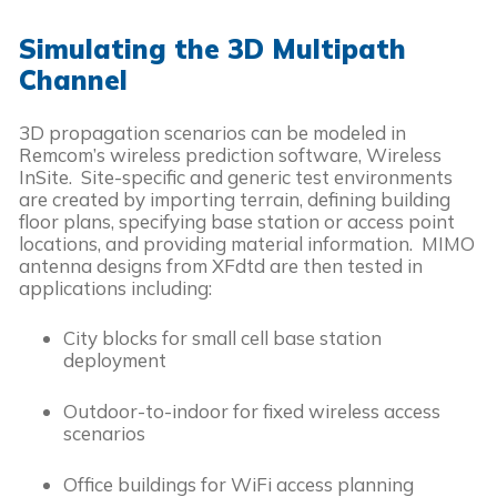
Simulating the 3D Multipath
Channel
3D propagation scenarios can be modeled in
Remcom’s wireless prediction software, Wireless
InSite. Site-specific and generic test environments
are created by importing terrain, defining building
floor plans, specifying base station or access point
locations, and providing material information. MIMO
antenna designs from XFdtd are then tested in
applications including:
City blocks for small cell base station
deployment
Outdoor-to-indoor for fixed wireless access
scenarios
Office buildings for WiFi access planning