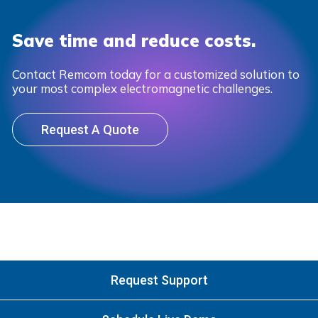
Save time and reduce costs.
Contact Remcom today for a customized solution to
your most complex electromagnetic challenges.
Request A Quote
Request Support