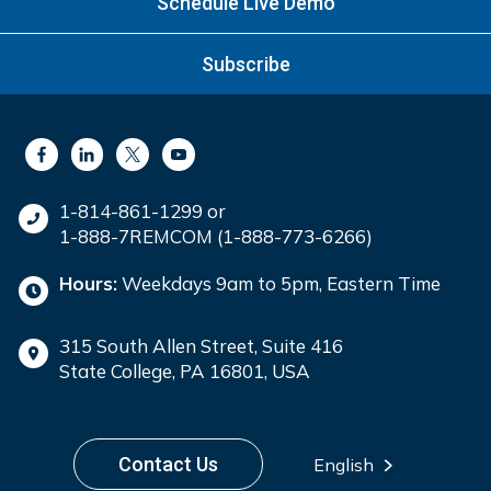
Schedule Live Demo
Subscribe
1-814-861-1299 or
1-888-7REMCOM (1-888-773-6266)
Hours:
Weekdays 9am to 5pm, Eastern Time
315 South Allen Street, Suite 416
State College, PA 16801, USA
Contact Us
English