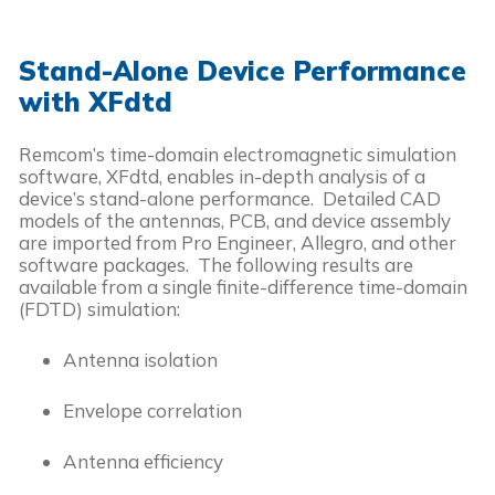
Stand-Alone Device Performance
with XFdtd
Remcom’s time-domain electromagnetic simulation
software, XFdtd, enables in-depth analysis of a
device’s stand-alone performance. Detailed CAD
models of the antennas, PCB, and device assembly
are imported from Pro Engineer, Allegro, and other
software packages. The following results are
available from a single finite-difference time-domain
(FDTD) simulation:
Antenna isolation
Envelope correlation
Antenna efficiency