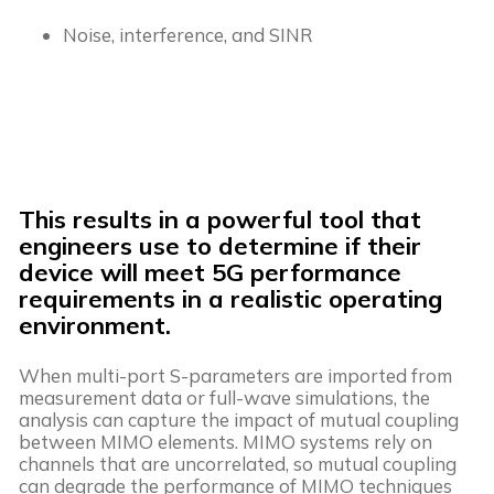
Noise, interference, and SINR
This results in a powerful tool that
engineers use to determine if their
device will meet 5G performance
requirements in a realistic operating
environment.
When multi-port S-parameters are imported from
measurement data or full-wave simulations, the
analysis can capture the impact of mutual coupling
between MIMO elements. MIMO systems rely on
channels that are uncorrelated, so mutual coupling
can degrade the performance of MIMO techniques