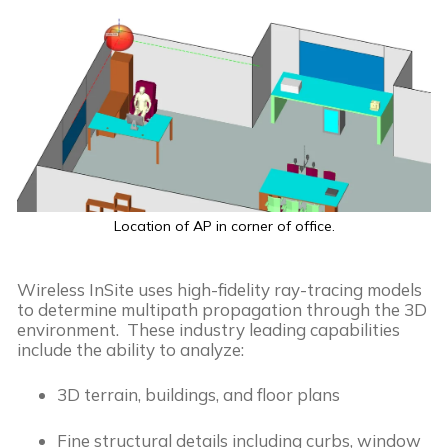
Location of AP in corner of office.
Wireless InSite uses high-fidelity ray-tracing models
to determine multipath propagation through the 3D
environment. These industry leading capabilities
include the ability to analyze:
3D terrain, buildings, and floor plans
Fine structural details including curbs, window