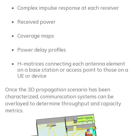
Complex impulse response at each receiver
Received power
Coverage maps
Power delay profiles
H-matrices connecting each antenna element
on a base station or access point to those on a
UE or device
Once the 3D propagation scenario has been
characterized, communication systems can be
overlayed to determine throughput and capacity
metrics.