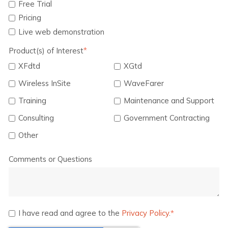
Free Trial
Pricing
Live web demonstration
Product(s) of Interest
*
XFdtd
XGtd
Wireless InSite
WaveFarer
Training
Maintenance and Support
Consulting
Government Contracting
Other
Comments or Questions
I have read and agree to the
Privacy Policy
.
*