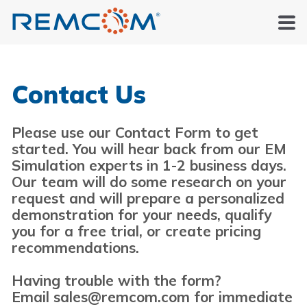
Contact Us
Please use our Contact Form to get
started. You will hear back from our EM
Simulation experts in 1-2 business days.
Our team will do some research on your
request and will prepare a personalized
demonstration for your needs, qualify
you for a free trial, or create pricing
recommendations.
Having trouble with the form?
Email sales@remcom.com for immediate