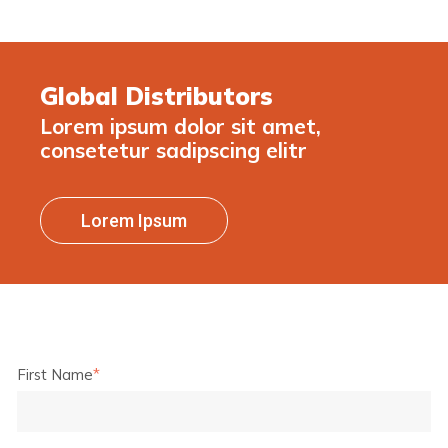
Global Distributors
Lorem ipsum dolor sit amet,
consetetur sadipscing elitr
Lorem Ipsum
First Name
*