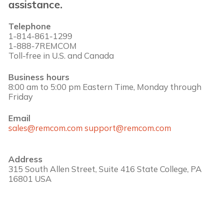
assistance.
Telephone
1-814-861-1299
1-888-7REMCOM
Toll-free in U.S. and Canada
Business hours
8:00 am to 5:00 pm Eastern Time, Monday through
Friday
Email
sales@remcom.com
support@remcom.com
Address
315 South Allen Street, Suite 416 State College, PA
16801 USA