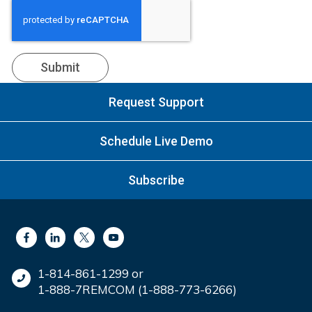
Request Support
Schedule Live Demo
Subscribe
1-814-861-1299 or
1-888-7REMCOM (1-888-773-6266)