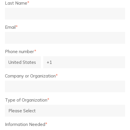
Last Name
*
Email
*
Phone number
*
Company or Organization
*
Type of Organization
*
Information Needed
*