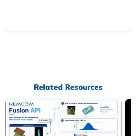
Related Resources