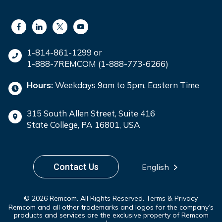
1-814-861-1299 or
1-888-7REMCOM (1-888-773-6266)
Hours:
Weekdays 9am to 5pm, Eastern Time
315 South Allen Street, Suite 416
State College, PA 16801, USA
Contact Us
English
© 2026 Remcom. All Rights Reserved.
Terms & Privacy
Remcom and all other trademarks and logos for the company’s
products and services are the exclusive property of Remcom