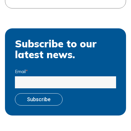
Subscribe to our
latest news.
Email
*