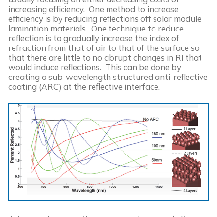
increasing efficiency.  One method to increase 
efficiency is by reducing reflections off solar module 
lamination materials.  One technique to reduce 
reflection is to gradually increase the index of 
refraction from that of air to that of the surface so 
that there are little to no abrupt changes in RI that 
would induce reflections.  This can be done by 
creating a sub-wavelength structured anti-reflective 
coating (ARC) at the reflective interface.