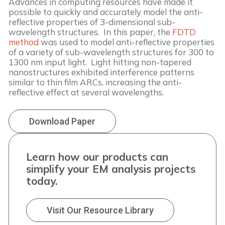
Advances in computing resources have made it 
possible to quickly and accurately model the anti-
reflective properties of 3-dimensional sub-
wavelength structures.  In this paper, the 
FDTD 
method
 was used to model anti-reflective properties 
of a variety of sub-wavelength structures for 300 to 
1300 nm input light.  Light hitting non-tapered 
nanostructures exhibited interference patterns 
similar to thin film ARCs, increasing the anti-
reflective effect at several wavelengths. 
Download Paper
Learn how our products can
simplify your EM analysis projects
today.
Visit Our Resource Library