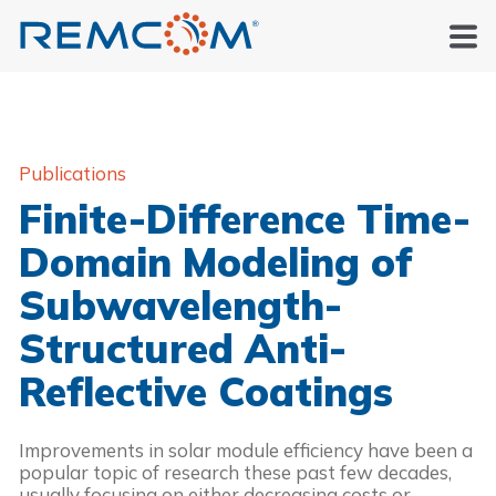
Publications
Finite-Difference Time-
Domain Modeling of
Subwavelength-
Structured Anti-
Reflective Coatings
Improvements in solar module efficiency have been a 
popular topic of research these past few decades, 
usually focusing on either decreasing costs or 