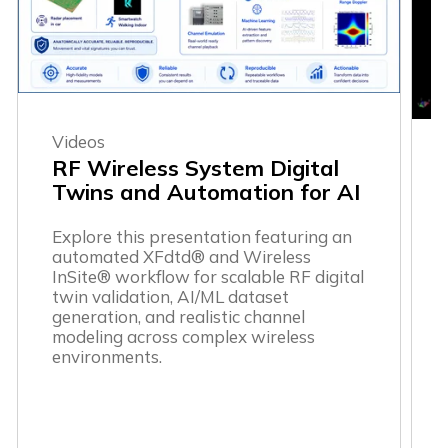
Videos
RF Wireless System Digital
Twins and Automation for AI
Explore this presentation featuring an
automated XFdtd® and Wireless
InSite® workflow for scalable RF digital
twin validation, AI/ML dataset
generation, and realistic channel
modeling across complex wireless
environments.