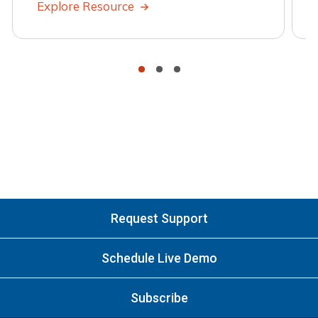
Explore Resource
•
•
•
Request Support
Schedule Live Demo
Subscribe