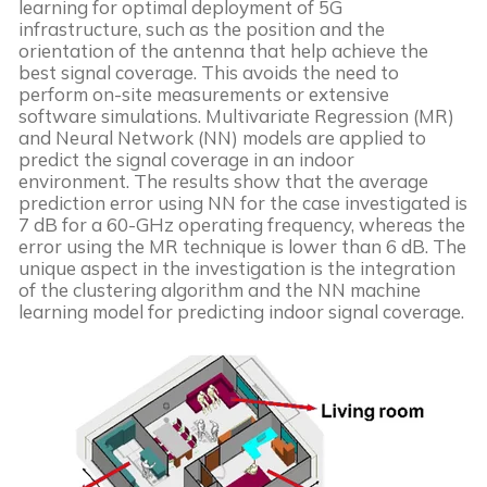
learning for optimal deployment of 5G 
infrastructure, such as the position and the 
orientation of the antenna that help achieve the 
best signal coverage. This avoids the need to 
perform on-site measurements or extensive 
software simulations. Multivariate Regression (MR) 
and Neural Network (NN) models are applied to 
predict the signal coverage in an indoor 
environment. The results show that the average 
prediction error using NN for the case investigated is 
7 dB for a 60-GHz operating frequency, whereas the 
error using the MR technique is lower than 6 dB. The 
unique aspect in the investigation is the integration 
of the clustering algorithm and the NN machine 
learning model for predicting indoor signal coverage.