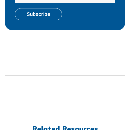
Related Resources