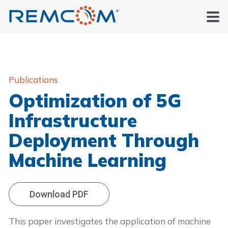
Publications
Optimization of 5G
Infrastructure
Deployment Through
Machine Learning
Download PDF
This paper investigates the application of machine 