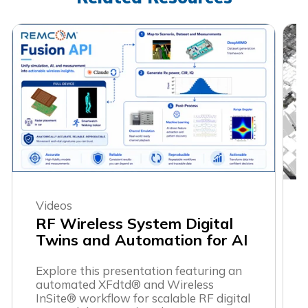
Videos
RF Wireless System Digital
Twins and Automation for AI
Explore this presentation featuring an
automated XFdtd® and Wireless
InSite® workflow for scalable RF digital