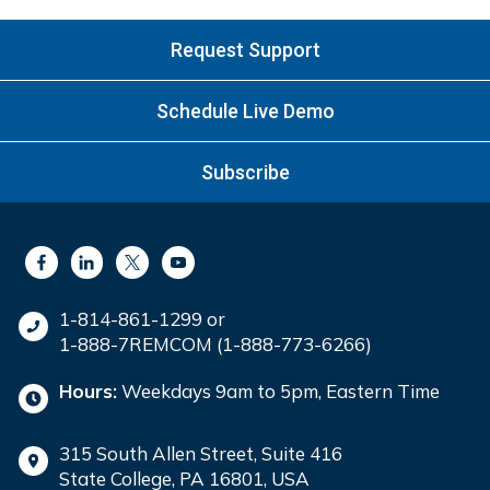
Request Support
Schedule Live Demo
Subscribe
1-814-861-1299 or
1-888-7REMCOM (1-888-773-6266)
Hours:
Weekdays 9am to 5pm, Eastern Time
315 South Allen Street, Suite 416
State College, PA 16801, USA