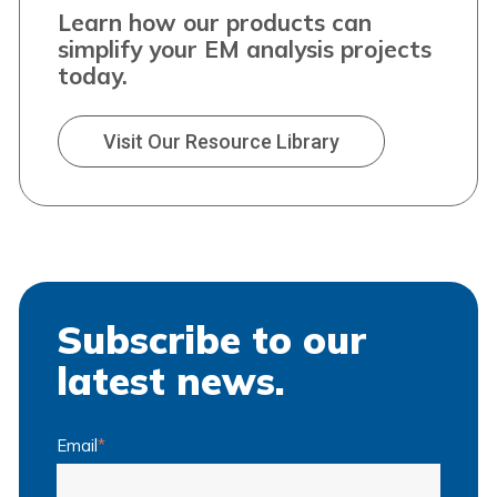
Learn how our products can
simplify your EM analysis projects
today.
Visit Our Resource Library
Subscribe to our
latest news.
Email
*