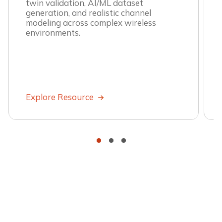
twin validation, AI/ML dataset
generation, and realistic channel
modeling across complex wireless
environments.
Explore Resource
•
•
•