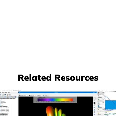
Related Resources