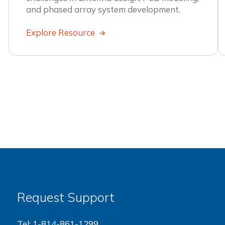
and phased array system development.
Explore Resource
Request Support
Tel:
1-814-861-1299