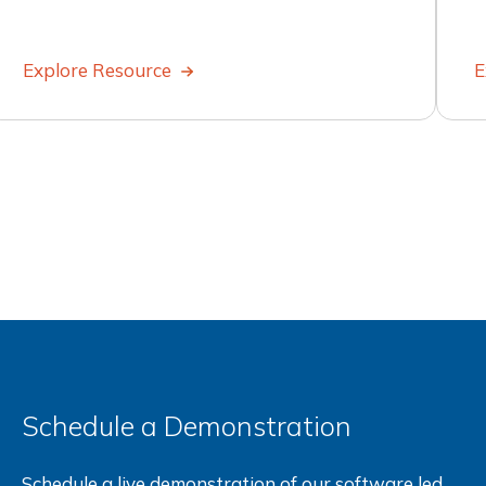
Explore Resource
E
Schedule a Demonstration
Schedule a live demonstration of our software led