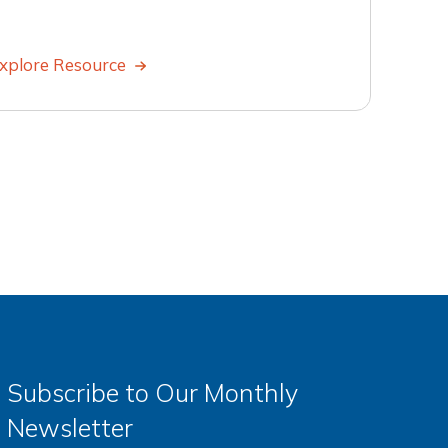
xplore Resource
Subscribe to Our Monthly
Newsletter