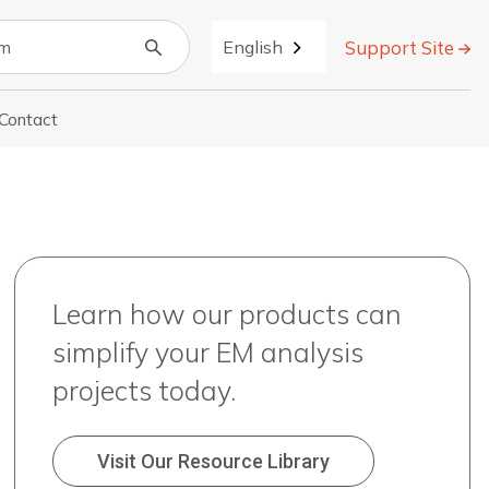
Support Site
English
Contact
r About
Learn how our products can
simplify your EM analysis
projects today.
Visit Our Resource Library