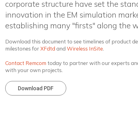
corporate structure have set the stan
innovation in the EM simulation marke
establishing many "firsts" along the 
Download this document to see timelines of product 
milestones for
XFdtd
and
Wireless InSite
.
Contact Remcom
today to partner with our experts and
with your own projects.
Download PDF