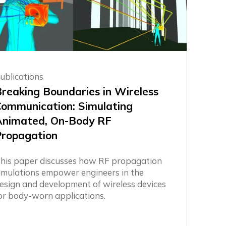
ublications
reaking Boundaries in Wireless
Communication: Simulating
Animated, On-Body RF
Propagation
his paper discusses how RF propagation
imulations empower engineers in the
esign and development of wireless devices
or body-worn applications.