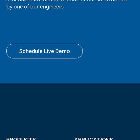
by one of our engineers.
Schedule Live Demo
PRODUCTS
APPLICATIONS