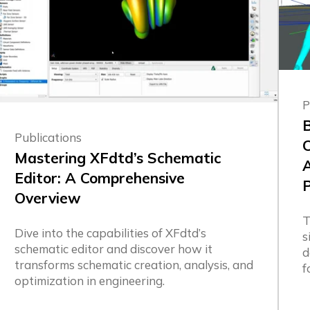
P
B
Publications
Mastering XFdtd’s Schematic
Editor: A Comprehensive
Overview
T
Dive into the capabilities of XFdtd’s
s
schematic editor and discover how it
d
transforms schematic creation, analysis, and
f
optimization in engineering.