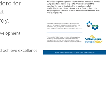
dard for
t,
way.
development
 achieve excellence