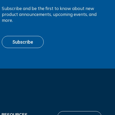
Subscribe and be the first to know about new
product announcements, upcoming events, and
more.
Subscribe
RESOURCES