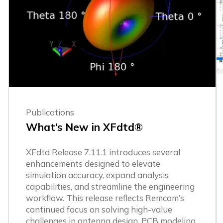
Publications
What’s New in XFdtd®
XFdtd Release 7.11.1 introduces several
enhancements designed to elevate
simulation accuracy, expand analysis
capabilities, and streamline the engineering
workflow. This release reflects Remcom’s
continued focus on solving high-value
challenges in antenna design, PCB modeling,