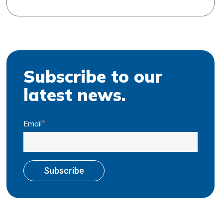
Subscribe to our
latest news.
Email
*