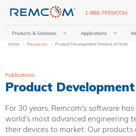
1-888-7REMCOM
Products & Solutions
Applications
M
Show Submenu For Products & Solutions
Show Submenu For Appli
Show
Home
Resources
Product Development Timeline of Firsts
Publications
Product Development 
For 30 years, Remcom's software has
world's most advanced engineering te
their devices to market. Our products 