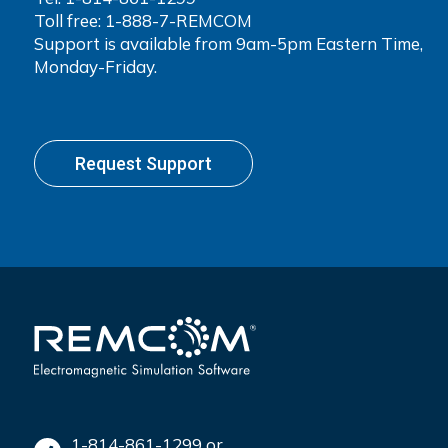
Toll free: 1-888-7-REMCOM
Support is available from 9am-5pm Eastern Time,
Monday-Friday.
Request Support
1-814-861-1299 or