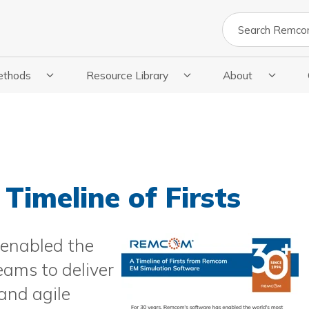
Search
ethods
Resource Library
About
cations
 Submenu For Methods
Show Submenu For Resource Library
Show Submenu Fo
Timeline of Firsts
 enabled the
ams to deliver
and agile