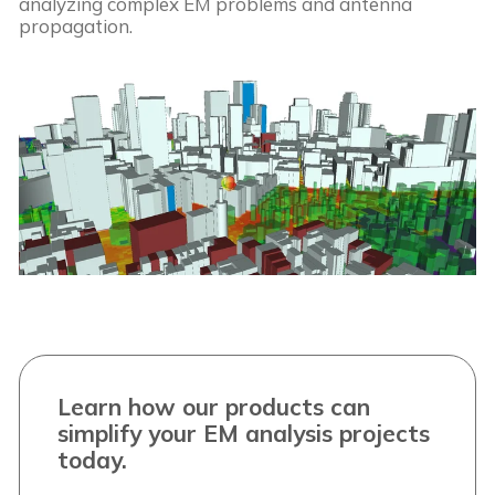
analyzing complex EM problems and antenna
propagation.
Learn how our products can
simplify your EM analysis projects
today.