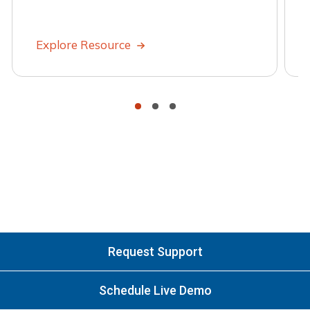
Explore Resource
•
•
•
Request Support
Schedule Live Demo