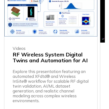
Videos
RF Wireless System Digital
Twins and Automation for AI
Explore this presentation featuring an
automated XFdtd® and Wireless
InSite® workflow for scalable RF digital
twin validation, AI/ML dataset
generation, and realistic channel
modeling across complex wireless
environments.