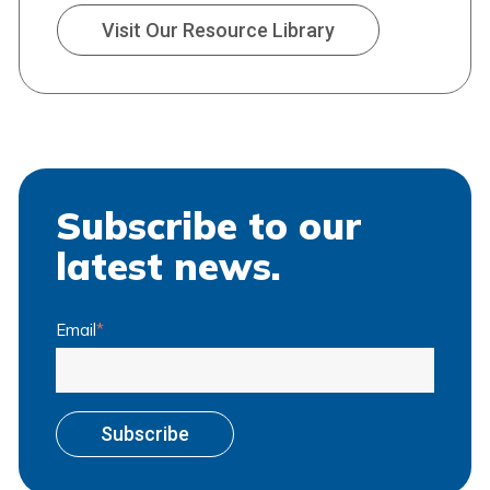
Visit Our Resource Library
Subscribe to our
latest news.
Email
*