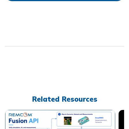
Related Resources