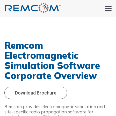
Remcom
Electromagnetic
Simulation Software
Corporate Overview
Download Brochure
Remcom provides electromagnetic simulation and
site-specific radio propagation software for