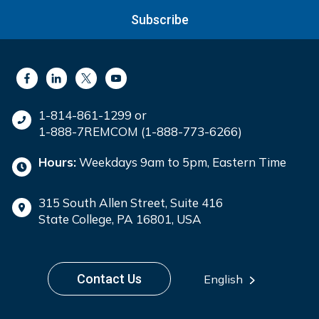
Subscribe
1-814-861-1299 or
1-888-7REMCOM (1-888-773-6266)
Hours:
Weekdays 9am to 5pm, Eastern Time
315 South Allen Street, Suite 416
State College, PA 16801, USA
Contact Us
English