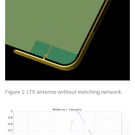
Figure 1: LTE antenna without matching network.