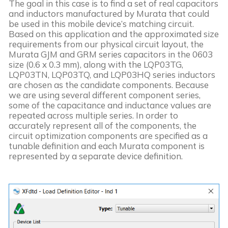
The goal in this case is to find a set of real capacitors 
and inductors manufactured by Murata that could 
be used in this mobile device’s matching circuit. 
Based on this application and the approximated size 
requirements from our physical circuit layout, the 
Murata GJM and GRM series capacitors in the 0603 
size (0.6 x 0.3 mm), along with the LQP03TG, 
LQP03TN, LQP03TQ, and LQP03HQ series inductors 
are chosen as the candidate components. Because 
we are using several different component series, 
some of the capacitance and inductance values are 
repeated across multiple series. In order to 
accurately represent all of the components, the 
circuit optimization components are specified as a 
tunable definition and each Murata component is 
represented by a separate device definition. 