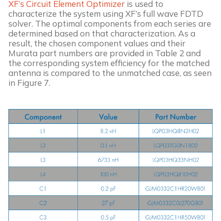
XF’s Circuit Element Optimizer
 is used to 
characterize the system using XF’s full wave FDTD 
solver. The optimal components from each series are 
determined based on that characterization. As a 
result, the chosen component values and their 
Murata part numbers are provided in Table 2 and 
the corresponding system efficiency for the matched 
antenna is compared to the unmatched case, as seen 
in Figure 7.