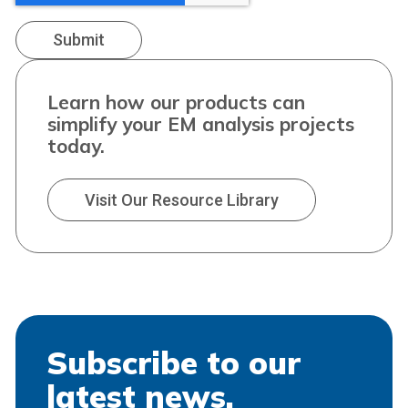
Learn how our products can
simplify your EM analysis projects
today.
Visit Our Resource Library
Subscribe to our
latest news.