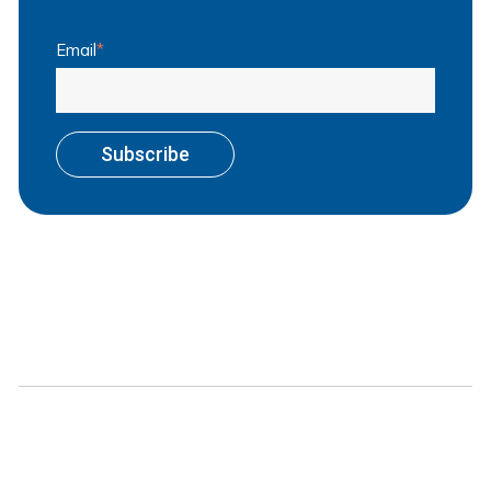
Email
*