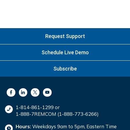
Request Support
Schedule Live Demo
Subscribe
1-814-861-1299 or
1-888-7REMCOM (1-888-773-6266)
Hours:
Weekdays 9am to 5pm, Eastern Time