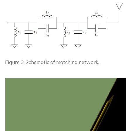
Figure 3: Schematic of matching network.