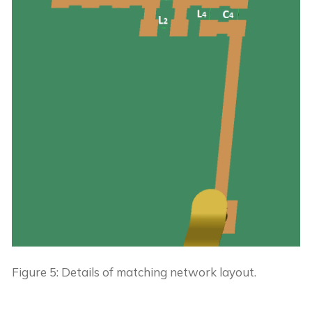
Figure 5: Details of matching network layout.