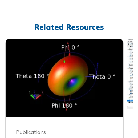
Related Resources
Publications