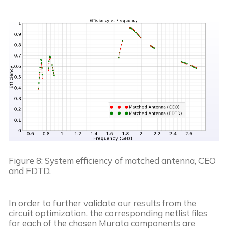
Figure 8: System efficiency of matched antenna, CEO 
and FDTD.
In order to further validate our results from the 
circuit optimization, the corresponding netlist files 
for each of the chosen Murata components are 