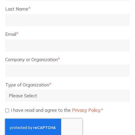
Last Name
*
Email
*
Company or Organization
*
Type of Organization
*
I have read and agree to the
Privacy Policy
.
*