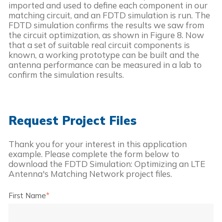
imported and used to define each component in our 
matching circuit, and an FDTD simulation is run. The 
FDTD simulation confirms the results we saw from 
the circuit optimization, as shown in Figure 8. Now 
that a set of suitable real circuit components is 
known, a working prototype can be built and the 
antenna performance can be measured in a lab to 
confirm the simulation results.
Request Project Files
Thank you for your interest in this application
example. Please complete the form below to
download the
FDTD Simulation: Optimizing an LTE
Antenna's Matching Network
project files.
First Name
*