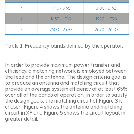
Table 1: Frequency bands defined by the operator.
In order to provide maximum power transfer and 
efficiency, a matching network is employed between 
the feed and the antenna. The design criteria goal is 
to produce an antenna and matching circuit that 
provide an average system efficiency of at least 65% 
over all of the bands of operation. In order to satisfy 
the design goals, the matching circuit of Figure 3 is 
chosen. Figure 4 shows the antenna and matching 
circuit in XF and Figure 5 shows the circuit layout in 
greater detail.