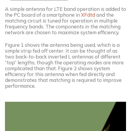
A simple antenna for LTE band operation is added to 
the PC board of a smartphone in 
XFdtd
 and the 
matching circuit is tuned for operation in multiple 
frequency bands. The components in the matching 
network are chosen to maximize system efficiency. 
Figure 1 shows the antenna being used, which is a 
simple strip fed off center. It can be thought of as 
two back-to-back inverted L antennas of different 
“top” lengths, though the operating modes are more 
complicated than that. Figure 2 shows system 
efficiency for this antenna when fed directly and 
demonstrates that matching is required to improve 
performance.