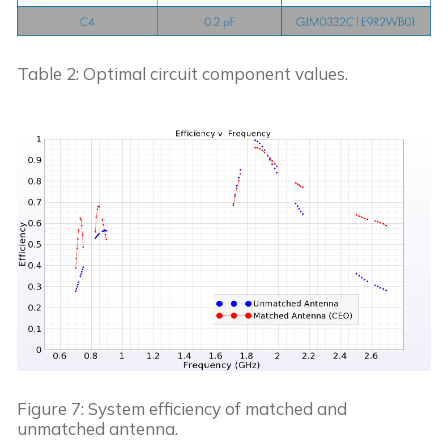
Table 2: Optimal circuit component values.
Figure 7: System efficiency of matched and 
unmatched antenna.