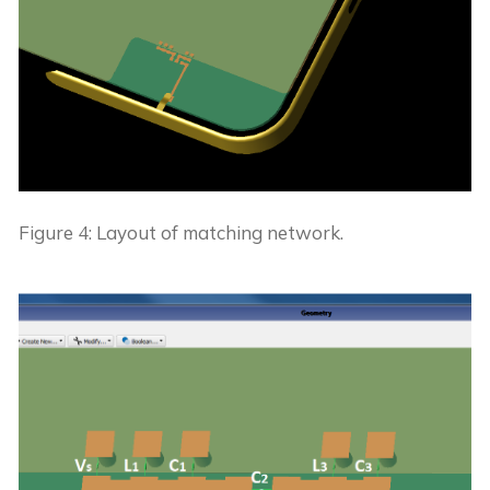
Figure 4: Layout of matching network.