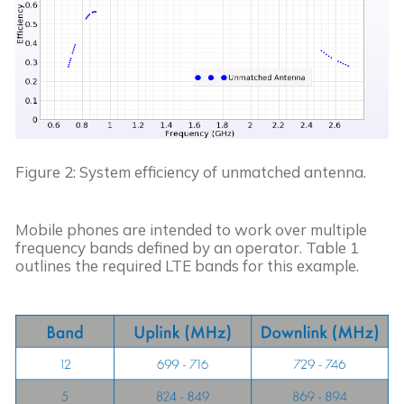
Figure 2: System efficiency of unmatched antenna.
Mobile phones are intended to work over multiple 
frequency bands defined by an operator. Table 1 
outlines the required LTE bands for this example.