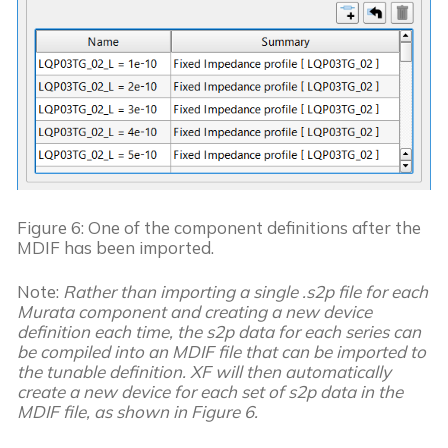
Figure 6: One of the component definitions after the
MDIF has been imported.
Note: 
Rather than importing a single .s2p file for each 
Murata component and creating a new device 
definition each time, the s2p data for each series can 
be compiled into an MDIF file that can be imported to 
the tunable definition. XF will then automatically 
create a new device for each set of s2p data in the 
MDIF file, as shown in Figure 6. 