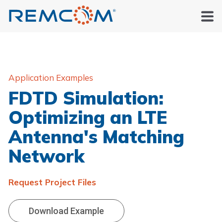
Application Examples
FDTD Simulation:
Optimizing an LTE
Antenna's Matching
Network
Request Project Files
Download Example