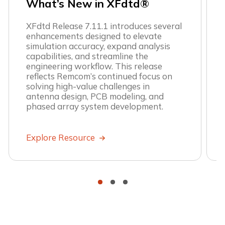
What’s New in XFdtd®
XFdtd Release 7.11.1 introduces several
enhancements designed to elevate
simulation accuracy, expand analysis
capabilities, and streamline the
engineering workflow. This release
reflects Remcom’s continued focus on
solving high-value challenges in
antenna design, PCB modeling, and
phased array system development.
Explore Resource
•
•
•