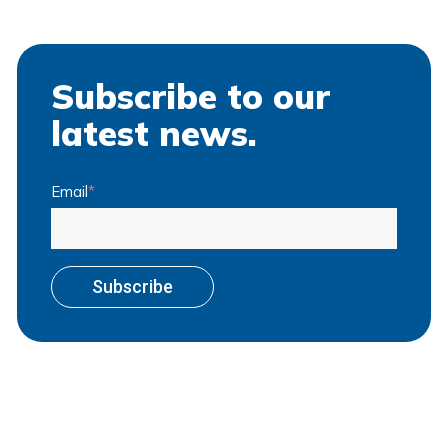
Subscribe to our
latest news.
Email
*