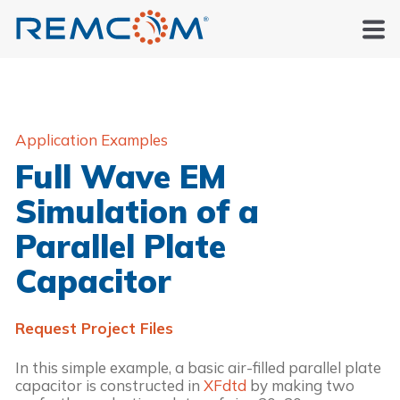
Application Examples
Full Wave EM
Simulation of a
Parallel Plate
Capacitor
Request Project Files
In this simple example, a basic air-filled parallel plate 
capacitor is constructed in 
XFdtd
 by making two 