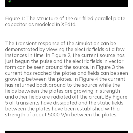
Figure 1: The structure of the air-filled parallel plate 
capacitor as modeled in XFdtd.
The transient response of the simulation can be 
demonstrated by viewing the electric fields at a few 
instances in time. In Figure 2, the current source has 
just begun the pulse and the electric fields in vector 
form can be seen around the source. In Figure 3 the 
current has reached the plates and fields can be seen 
growing between the plates. In Figure 4 the current 
has returned back around to the source while the 
fields between the plates are growing in strength 
and other fields are radiated off the circuit. By Figure 
5 all transients have dissipated and the static fields 
between the plates have been established with a 
strength of about 5000 V/m between the plates.