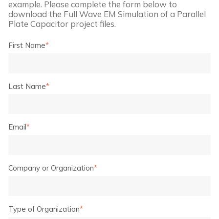
example. Please complete the form below to
download the
Full Wave EM Simulation of a Parallel
Plate Capacitor
project files.
First Name
*
Last Name
*
Email
*
Company or Organization
*
Type of Organization
*