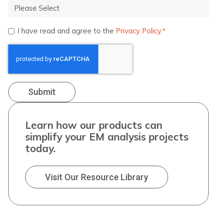
I have read and agree to the
Privacy Policy
.
*
Learn how our products can
simplify your EM analysis projects
today.
Visit Our Resource Library