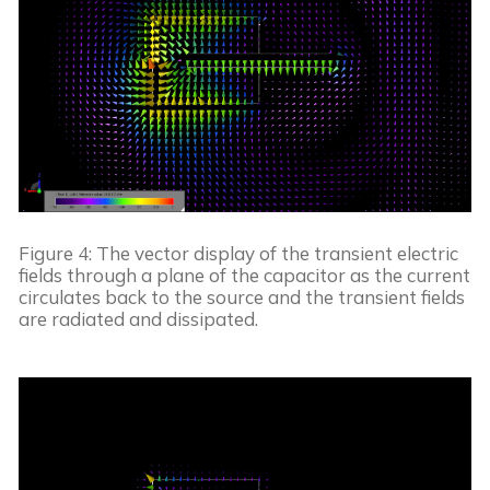
Figure 4: The vector display of the transient electric 
fields through a plane of the capacitor as the current 
circulates back to the source and the transient fields 
are radiated and dissipated.