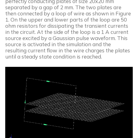
perfectly conducting plates of size 20x20 mm 
separated by a gap of 2 mm. The two plates are 
then connected by a loop of wire as shown in Figure 
1. On the upper and lower parts of the loop are 50 
ohm resistors for dissipating the transient currents 
in the circuit. At the side of the loop is a 1 A current 
source excited by a Gaussian pulse waveform. This 
source is activated in the simulation and the 
resulting current flow in the wire charges the plates 
until a steady state condition is reached.