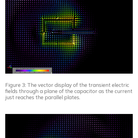
Figure 3: The vector display of the transient electric 
fields through a plane of the capacitor as the current 
just reaches the parallel plates.