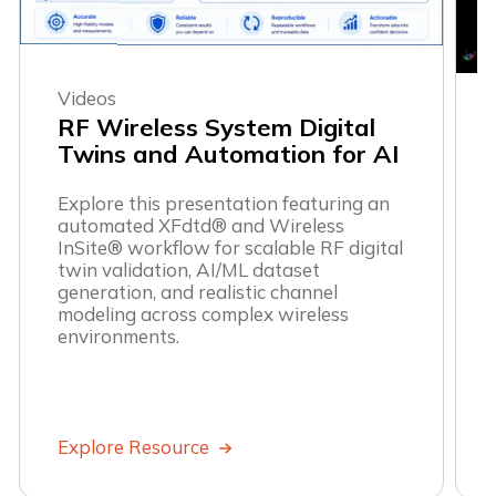
Videos
RF Wireless System Digital
Twins and Automation for AI
Explore this presentation featuring an
automated XFdtd® and Wireless
InSite® workflow for scalable RF digital
twin validation, AI/ML dataset
generation, and realistic channel
modeling across complex wireless
environments.
Explore Resource