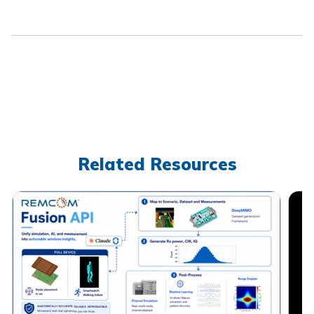
Related Resources