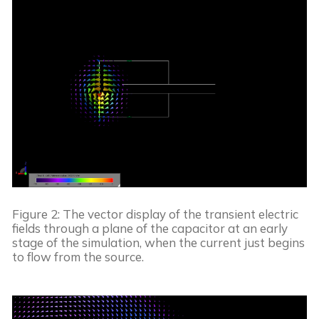
Figure 2: The vector display of the transient electric 
fields through a plane of the capacitor at an early 
stage of the simulation, when the current just begins 
to flow from the source.