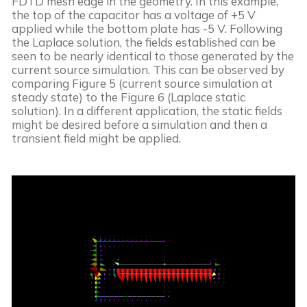
FDTD mesh edge in the geometry. In this example, 
the top of the capacitor has a voltage of +5 V 
applied while the bottom plate has -5 V. Following 
the Laplace solution, the fields established can be 
seen to be nearly identical to those generated by the 
current source simulation. This can be observed by 
comparing Figure 5 (current source simulation at 
steady state) to the Figure 6 (Laplace static 
solution). In a different application, the static fields 
might be desired before a simulation and then a 
transient field might be applied.