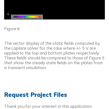
Figure 6
The vector display of the static fields computed by 
the Laplace solver for the case where +/- 5 V are 
applied to the top and bottom plates respectively. 
These fields should be compared to those of Figure 5 
that show the steady state fields on the plates from 
a transient simulation.
Request Project Files
Thank you for your interest in this application