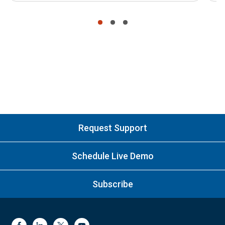
•
•
•
Request Support
Schedule Live Demo
Subscribe