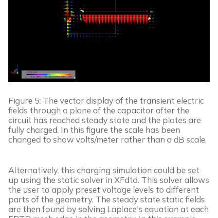
Figure 5: The vector display of the transient electric 
fields through a plane of the capacitor after the 
circuit has reached steady state and the plates are 
fully charged. In this figure the scale has been 
changed to show volts/meter rather than a dB scale.
Alternatively, this charging simulation could be set 
up using the static solver in XFdtd. This solver allows 
the user to apply preset voltage levels to different 
parts of the geometry. The steady state static fields 
are then found by solving Laplace's equation at each 