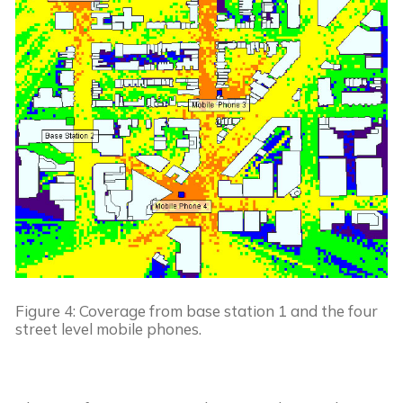
Figure 4: Coverage from base station 1 and the four 
street level mobile phones.