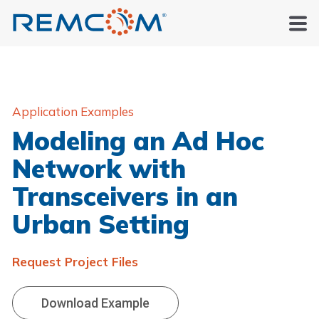
Application Examples
Modeling an Ad Hoc
Network with
Transceivers in an
Urban Setting
Request Project Files
Download Example