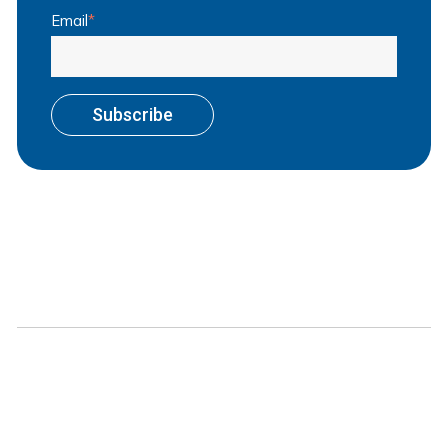
Email
*