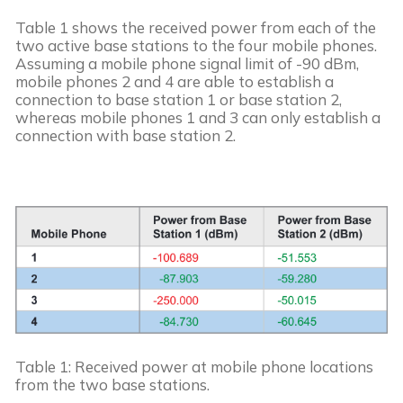
Table 1 shows the received power from each of the 
two active base stations to the four mobile phones. 
Assuming a mobile phone signal limit of -90 dBm, 
mobile phones 2 and 4 are able to establish a 
connection to base station 1 or base station 2, 
whereas mobile phones 1 and 3 can only establish a 
connection with base station 2.
Table 1: Received power at mobile phone locations 
from the two base stations.