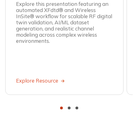
Explore this presentation featuring an
automated XFdtd® and Wireless
InSite® workflow for scalable RF digital
twin validation, AI/ML dataset
generation, and realistic channel
modeling across complex wireless
environments.
Explore Resource
•
•
•