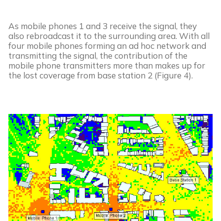
As mobile phones 1 and 3 receive the signal, they 
also rebroadcast it to the surrounding area. With all 
four mobile phones forming an ad hoc network and 
transmitting the signal, the contribution of the 
mobile phone transmitters more than makes up for 
the lost coverage from base station 2 (Figure 4).