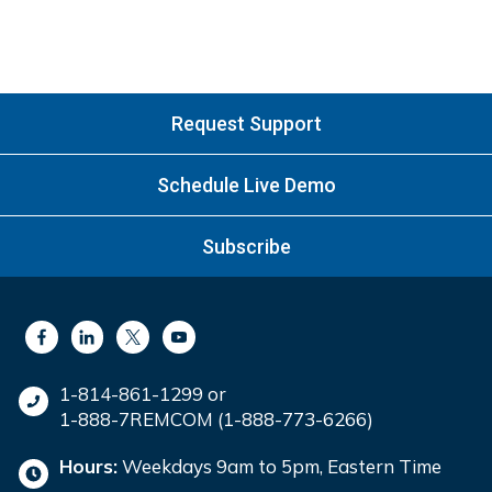
Request Support
Schedule Live Demo
Subscribe
1-814-861-1299 or
1-888-7REMCOM (1-888-773-6266)
Hours:
Weekdays 9am to 5pm, Eastern Time