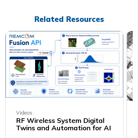
Related Resources
Videos
RF Wireless System Digital
Twins and Automation for AI