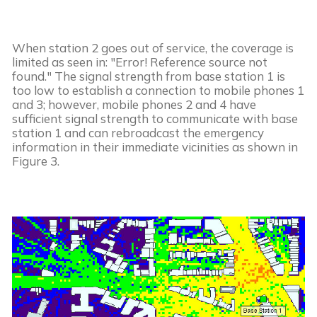
When station 2 goes out of service, the coverage is 
limited as seen in: "Error! Reference source not 
found." The signal strength from base station 1 is 
too low to establish a connection to mobile phones 1 
and 3; however, mobile phones 2 and 4 have 
sufficient signal strength to communicate with base 
station 1 and can rebroadcast the emergency 
information in their immediate vicinities as shown in 
Figure 3.