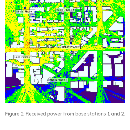
Figure 2: Received power from base stations 1 and 2.