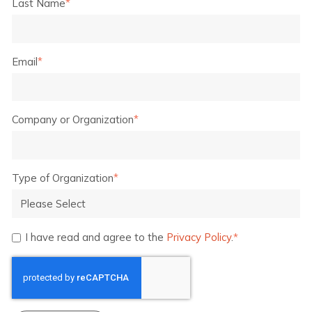
Last Name
*
Email
*
Company or Organization
*
Type of Organization
*
I have read and agree to the
Privacy Policy
.
*