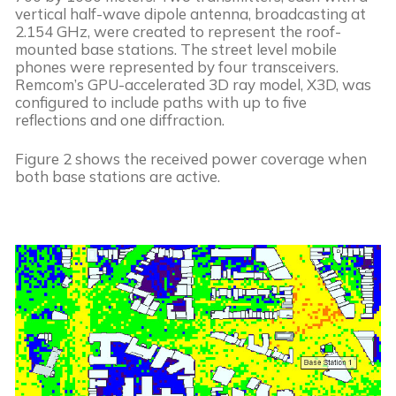
vertical half-wave dipole antenna, broadcasting at 
2.154 GHz, were created to represent the roof-
mounted base stations. The street level mobile 
phones were represented by four transceivers. 
Remcom’s GPU-accelerated 3D ray model, X3D, was 
configured to include paths with up to five 
reflections and one diffraction.
Figure 2 shows the received power coverage when 
both base stations are active.