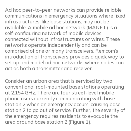
Ad hoc peer-to-peer networks can provide reliable 
communications in emergency situations where fixed 
infrastructures, like base stations, may not be 
available. A mobile ad hoc network (MANET) is a 
self-configuring network of mobile devices 
connected without infrastructures or wires. These 
networks operate independently and can be 
comprised of one or many transceivers. Remcom’s 
introduction of transceivers provides a quick way to 
set up and model ad hoc networks where nodes can 
act as both a transmitter and receiver.
Consider an urban area that is serviced by two 
conventional roof-mounted base stations operating 
at 2.154 GHz. There are four street-level mobile 
phone users currently communicating with base 
station 2 when an emergency occurs, causing base 
station 2 to go out of service. Further, the severity of 
the emergency requires residents to evacuate the 
area around base station 2 (Figure 1).