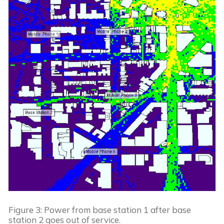
Figure 3: Power from base station 1 after base 
station 2 goes out of service.