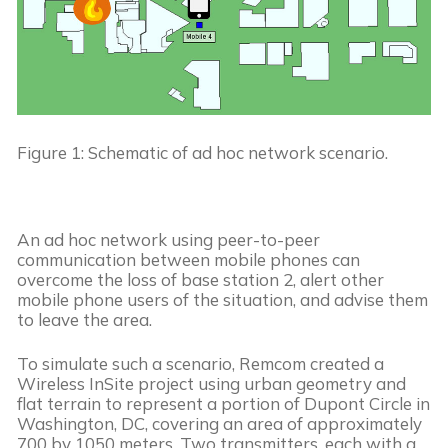
Figure 1: Schematic of ad hoc network scenario.
An ad hoc network using peer-to-peer 
communication between mobile phones can 
overcome the loss of base station 2, alert other 
mobile phone users of the situation, and advise them 
to leave the area.
To simulate such a scenario, Remcom created a 
Wireless InSite project using urban geometry and 
flat terrain to represent a portion of Dupont Circle in 
Washington, DC, covering an area of approximately 
700 by 1050 meters. Two transmitters, each with a 