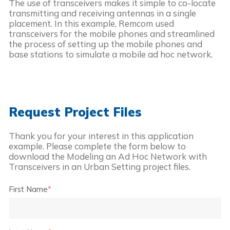
The use of transceivers makes it simple to co-locate 
transmitting and receiving antennas in a single 
placement. In this example, Remcom used 
transceivers for the mobile phones and streamlined 
the process of setting up the mobile phones and 
base stations to simulate a mobile ad hoc network.
Request Project Files
Thank you for your interest in this application
example. Please complete the form below to
download the
Modeling an Ad Hoc Network with
Transceivers in an Urban Setting
project files.
First Name
*