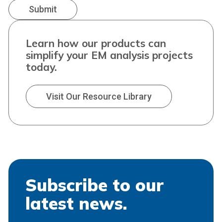
Learn how our products can
simplify your EM analysis projects
today.
Visit Our Resource Library
Subscribe to our
latest news.