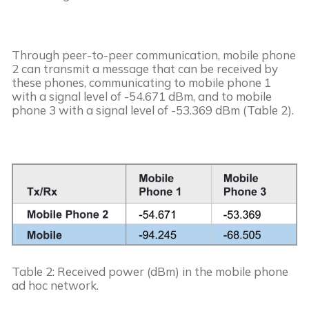
Through peer-to-peer communication, mobile phone 
2 can transmit a message that can be received by 
these phones, communicating to mobile phone 1 
with a signal level of -54.671 dBm, and to mobile 
phone 3 with a signal level of -53.369 dBm (Table 2).
Table 2: Received power (dBm) in the mobile phone 
ad hoc network.