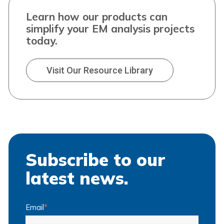
Learn how our products can
simplify your EM analysis projects
today.
Visit Our Resource Library
Subscribe to our
latest news.
Email
*