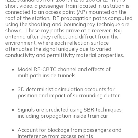
short video, a passenger train located in a station is 
connected to an access point (AP) mounted on the 
roof of the station.  RF propagation paths computed 
using the shooting-and-bouncing ray technique are 
shown.  These ray paths arrive at a receiver (Rx) 
antenna after they reflect and diffract from the 
environment, where each reflection surface 
attenuates the signal uniquely due to varied 
conductivity and permittivity material properties. 
Model RF-CBTC channel and effects of 
multipath inside tunnels
3D deterministic simulation accounts for 
position and impact of surrounding clutter
Signals are predicted using SBR techniques 
including propagation inside train car
Account for blockage from passengers and 
interference from access points