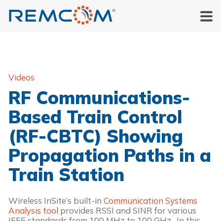
Videos
RF Communications-
Based Train Control
(RF-CBTC) Showing
Propagation Paths in a
Train Station
Wireless InSite’s built-in 
Communication Systems 
Analysis tool
 provides RSSI and SINR for various 
IEEE standards from 100 MHz to 100 GHz.  In this 