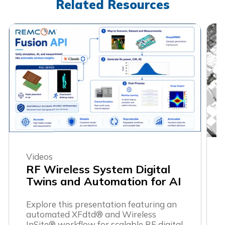
Related Resources
Videos
RF Wireless System Digital
Twins and Automation for AI
Explore this presentation featuring an
automated XFdtd® and Wireless
InSite® workflow for scalable RF digital