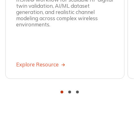
twin validation, AI/ML dataset
generation, and realistic channel
modeling across complex wireless
environments.
Explore Resource
•
•
•