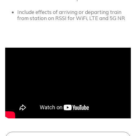
Include effects of arriving or departing train 
from station on RSSI for WiFi, LTE and 5G NR