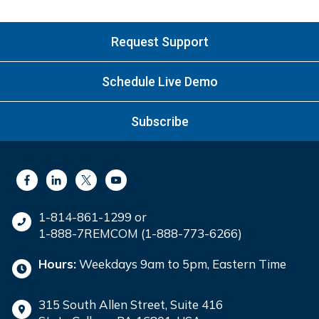
Request Support
Schedule Live Demo
Subscribe
1-814-861-1299 or
1-888-7REMCOM (1-888-773-6266)
Hours:
Weekdays 9am to 5pm, Eastern Time
315 South Allen Street, Suite 416