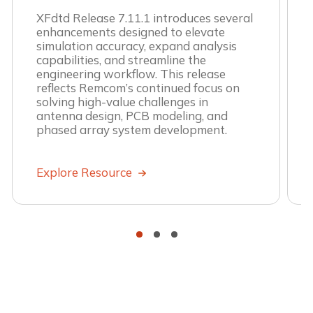
XFdtd Release 7.11.1 introduces several
enhancements designed to elevate
simulation accuracy, expand analysis
capabilities, and streamline the
engineering workflow. This release
reflects Remcom’s continued focus on
solving high-value challenges in
antenna design, PCB modeling, and
phased array system development.
Explore Resource
•
•
•