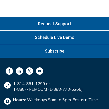
Request Support
Schedule Live Demo
Subscribe
1-814-861-1299 or
1-888-7REMCOM (1-888-773-6266)
Hours:
Weekdays 9am to 5pm, Eastern Time