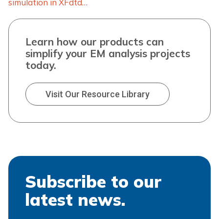
simulation in XFdtd…
Learn how our products can
simplify your EM analysis projects
today.
Visit Our Resource Library
Subscribe to our
latest news.