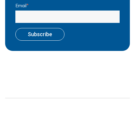
Email
*