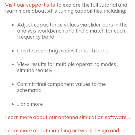
Visit our support site
to explore the full tutorial and
learn more about XF’s tuning capabilities, including:
Adjust capacitance values via slider bars in the
analysis workbench and find a match for each
frequency band
Create operating modes for each band
View results for multiple operating modes
simultaneously
Commit final component values to the
schematic
…and more
Learn more about our antenna simulation software…
Learn more about matching network design and