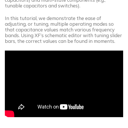
tunable capacitors and switches).
In this tutorial, we demonstrate the ease of
adjusting, or tuning, multiple operating modes so
that capacitance values match various frequency
bands. Using XF’s schematic editor with tuning slider
bars, the correct values can be found in moments.