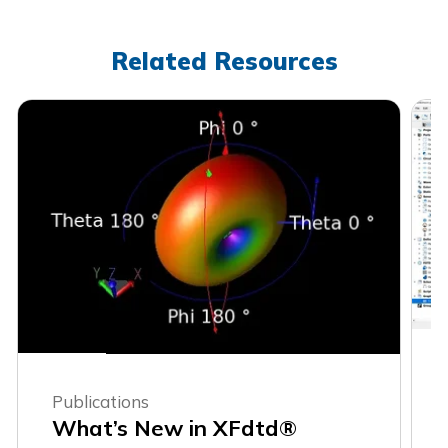
Related Resources
Publications
What’s New in XFdtd®