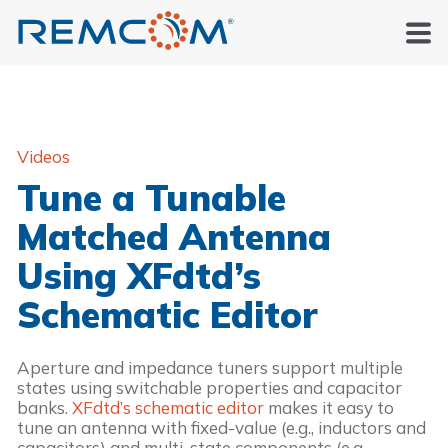
Videos
Tune a Tunable
Matched Antenna
Using XFdtd’s
Schematic Editor
Aperture and impedance tuners support multiple
states using switchable properties and capacitor
banks.
XFdtd’s schematic editor
makes it easy to
tune an antenna with fixed-value (e.g., inductors and
capacitors) and multi-state components (e.g.,