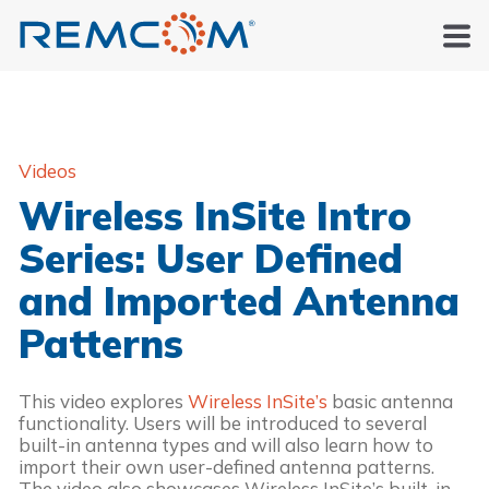
Videos
Wireless InSite Intro
Series: User Defined
and Imported Antenna
Patterns
This video explores
Wireless InSite’s
basic antenna
functionality. Users will be introduced to several
built-in antenna types and will also learn how to
import their own user-defined antenna patterns.
The video also showcases Wireless InSite’s built-in