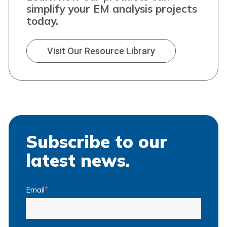
simplify your EM analysis projects
today.
Visit Our Resource Library
Subscribe to our
latest news.
Email
*