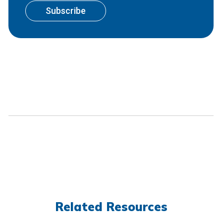
Related Resources