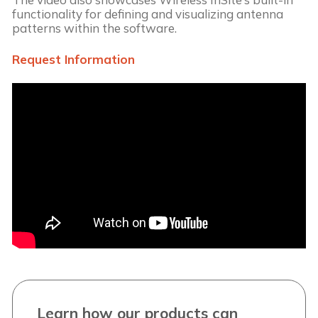
functionality for defining and visualizing antenna
patterns within the software.
Request Information
Learn how our products can