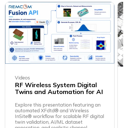
Videos
RF Wireless System Digital
Twins and Automation for AI
Explore this presentation featuring an
automated XFdtd® and Wireless
InSite® workflow for scalable RF digital
twin validation, AI/ML dataset
generation, and realistic channel