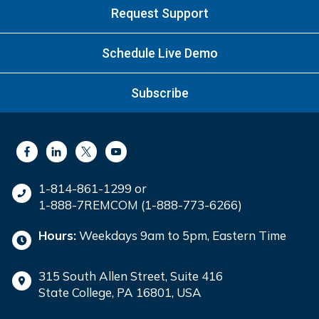
Request Support
Schedule Live Demo
Subscribe
1-814-861-1299 or
1-888-7REMCOM (1-888-773-6266)
Hours:
Weekdays 9am to 5pm, Eastern Time
315 South Allen Street, Suite 416
State College, PA 16801, USA