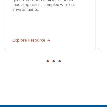
modeling across complex wireless
environments.
Explore Resource
•
•
•