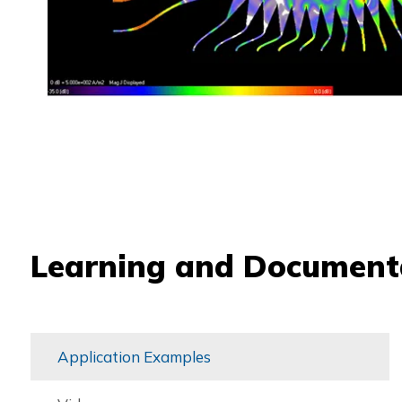
Learning and Document
Application Examples