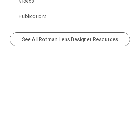
Videos
Publications
See All Rotman Lens Designer Resources