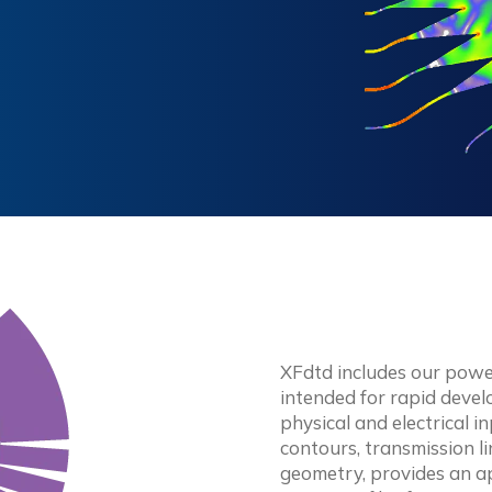
XFdtd includes our powe
intended for rapid deve
physical and electrical 
contours, transmission 
geometry, provides an a