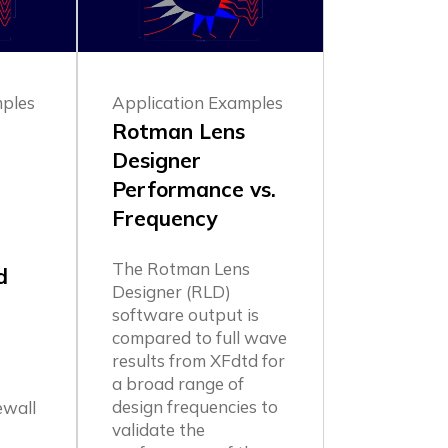
mples
Application Examples
Rotman Lens
Designer
Performance vs.
Frequency
:
The Rotman Lens
d
Designer (RLD)
software output is
compared to full wave
results from XFdtd for
a broad range of
e
design frequencies to
ewall
validate the