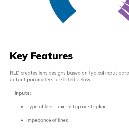
Key Features
RLD creates lens designs based on typical input para
output parameters are listed below.
Inputs:
Type of lens - microstrip or stripline
Impedance of lines