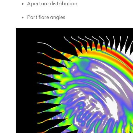
Aperture distribution
Port flare angles