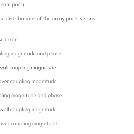
 beam port)
 distributions of the array ports versus
e error
pling magnitude and phase
wall coupling magnitude
lover coupling magnitude
pling magnitude and phase
wall coupling magnitude
lover coupling magnitude