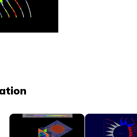
ation