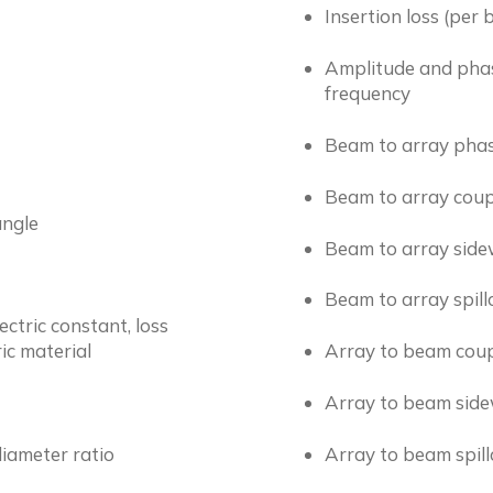
Insertion loss (per
Amplitude and phase
frequency
Beam to array phas
Beam to array cou
angle
Beam to array side
Beam to array spil
lectric constant, loss
ic material
Array to beam cou
Array to beam side
diameter ratio
Array to beam spil