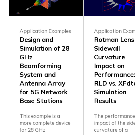
Application Examples
Application Exa
Design and
Rotman Lens
Simulation of 28
Sidewall
GHz
Curvature
Beamforming
Impact on
System and
Performance
Antenna Array
RLD vs. XFdt
for 5G Network
Simulation
Base Stations
Results
This example is a
The performanc
more complete device
impact of the sid
for 28 GHz
curvature of a