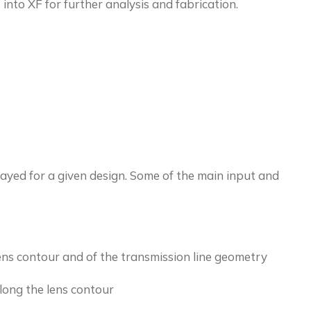
 into XF for further analysis and fabrication.
ayed for a given design. Some of the main input and
lens contour and of the transmission line geometry
long the lens contour