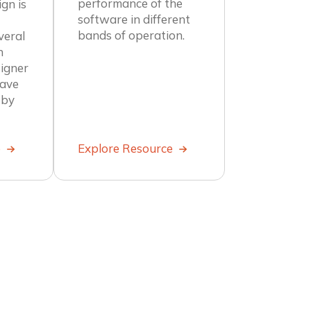
performance of the
gn is
software in different
bands of operation.
veral
n
igner
wave
 by
e
Explore Resource