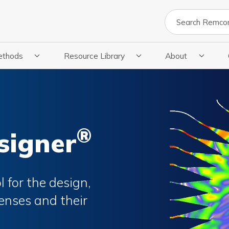
Search
ethods
Resource Library
About
cations
 Submenu For Methods
Show Submenu For Resource Library
Show Submenu Fo
®
signer
 for the design,
enses and their