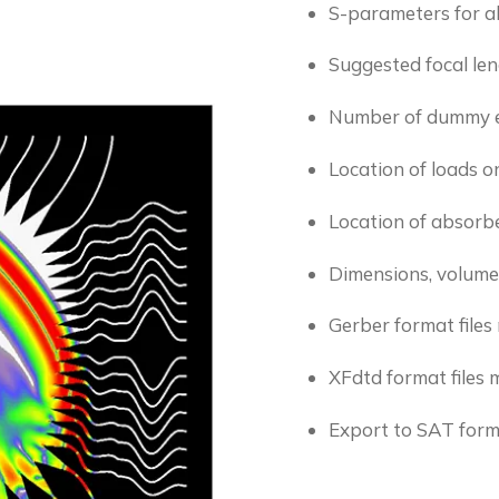
S-parameters for al
Suggested focal le
Number of dummy 
Location of loads 
Location of absorbe
Dimensions, volume
Gerber format file
XFdtd format files 
Export to SAT for