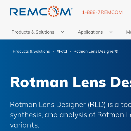
1-888-7REMCOM
Products & Solutions
Applications
M
Show Submenu For Products & Solutions
Show Submenu For Appli
Show
Products & Solutions
XFdtd
Rotman Lens Designer®
Rotman Lens De
Rotman Lens Designer (RLD) is a tool
synthesis, and analysis of Rotman L
variants.