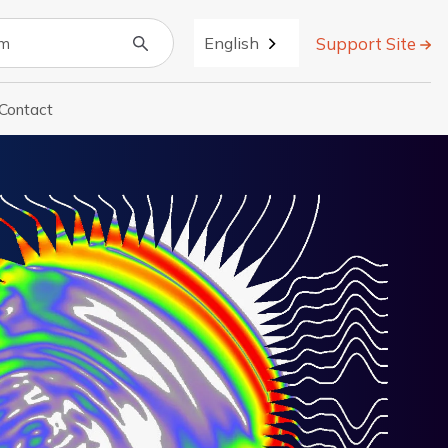
Support Site
English
Contact
r About