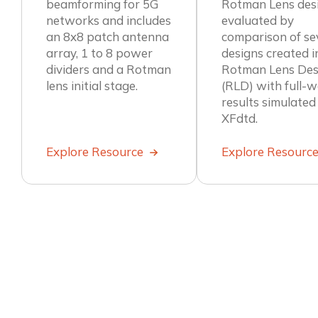
beamforming for 5G
Rotman Lens desi
networks and includes
evaluated by
an 8x8 patch antenna
comparison of se
array, 1 to 8 power
designs created i
dividers and a Rotman
Rotman Lens Des
lens initial stage.
(RLD) with full-
results simulated
XFdtd.
Explore Resource
Explore Resourc