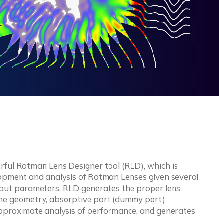
rful Rotman Lens Designer tool (RLD), which is
lopment and analysis of Rotman Lenses given several
input parameters. RLD generates the proper lens
line geometry, absorptive port (dummy port)
pproximate analysis of performance, and generates