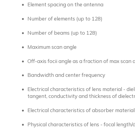
Element spacing on the antenna
Number of elements (up to 128)
Number of beams (up to 128)
Maximum scan angle
Off-axis focii angle as a fraction of max scan 
Bandwidth and center frequency
Electrical characteristics of lens material - die
tangent, conductivity and thickness of dielectr
Electrical characteristics of absorber material
Physical characteristics of lens - focal length/