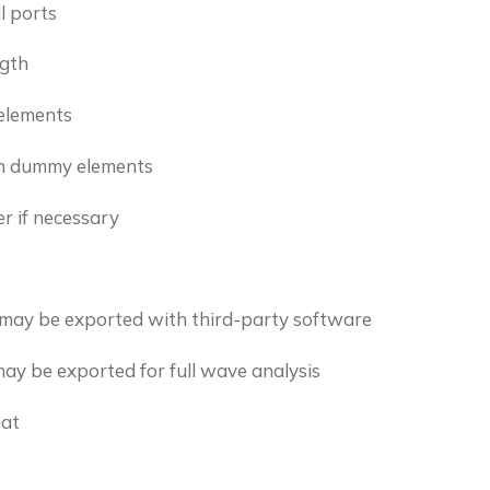
l ports
ngth
elements
on dummy elements
r if necessary
s may be exported with third-party software
may be exported for full wave analysis
mat