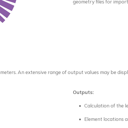
geometry files for import
meters. An extensive range of output values may be displ
Outputs:
Calculation of the 
Element locations a