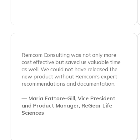
Remcom Consulting was not only more
cost effective but saved us valuable time
as well. We could not have released the
new product without Remcom’s expert
recommendations and documentation.
— Maria Fattore-Gill, Vice President
and Product Manager, ReGear Life
Sciences