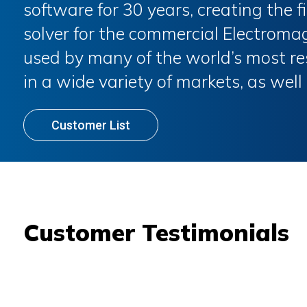
software for 30 years, creating the 
solver for the commercial Electroma
used by many of the world’s most r
in a wide variety of markets, as well
Customer List
Customer Testimonials