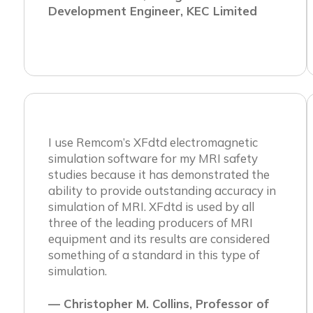
Development Engineer, KEC Limited
I use Remcom’s XFdtd electromagnetic
simulation software for my MRI safety
studies because it has demonstrated the
ability to provide outstanding accuracy in
simulation of MRI. XFdtd is used by all
three of the leading producers of MRI
equipment and its results are considered
something of a standard in this type of
simulation.
— Christopher M. Collins, Professor of