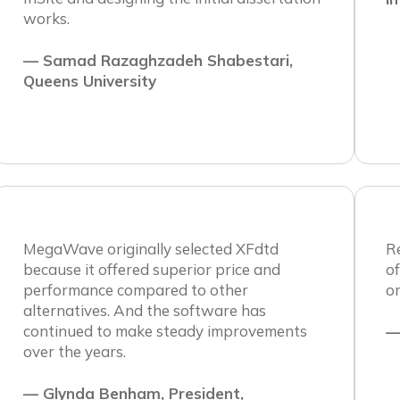
works.
— Samad Razaghzadeh Shabestari,
Queens University
MegaWave originally selected XFdtd
R
because it offered superior price and
o
performance compared to other
o
alternatives. And the software has
continued to make steady improvements
—
over the years.
— Glynda Benham, President,