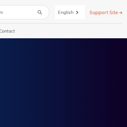
Support Site
English
Contact
r About