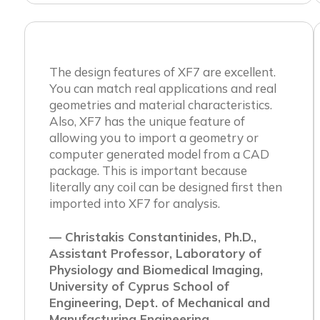
The design features of XF7 are excellent.
You can match real applications and real
geometries and material characteristics.
Also, XF7 has the unique feature of
allowing you to import a geometry or
computer generated model from a CAD
package. This is important because
literally any coil can be designed first then
imported into XF7 for analysis.
— Christakis Constantinides, Ph.D.,
Assistant Professor, Laboratory of
Physiology and Biomedical Imaging,
University of Cyprus School of
Engineering, Dept. of Mechanical and
Manufacturing Engineering