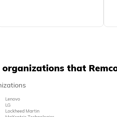
 organizations that Remco
izations
Lenovo
LG
Lockheed Martin
MaXentric Technologies