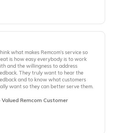
 think what makes Remcom’s service so
eat is how easy everybody is to work
th and the willingness to address
edback. They truly want to hear the
eedback and to know what customers
ally want so they can better serve them.
 Valued Remcom Customer