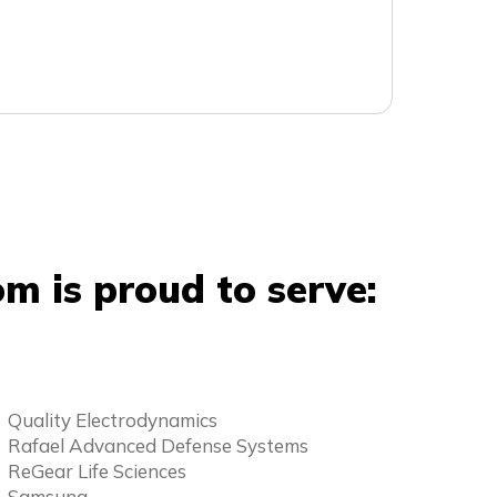
m is proud to serve:
Quality Electrodynamics
Rafael Advanced Defense Systems
ReGear Life Sciences
Samsung