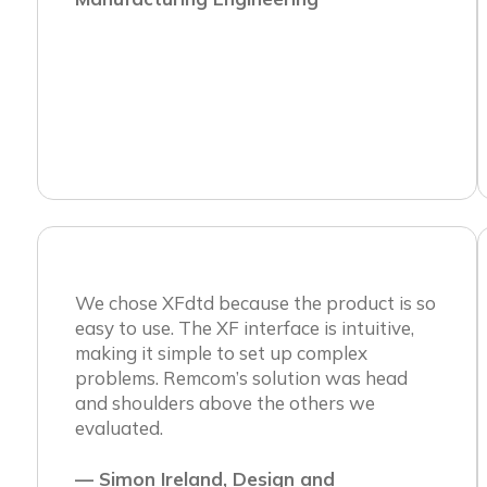
We chose XFdtd because the product is so
easy to use. The XF interface is intuitive,
making it simple to set up complex
problems. Remcom’s solution was head
and shoulders above the others we
evaluated.
— Simon Ireland, Design and