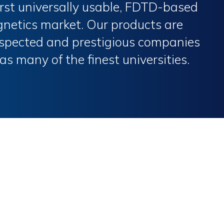
first universally usable, FDTD-based
gnetics market. Our products are
espected and prestigious companies
 as many of the finest universities.