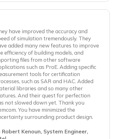
hey have improved the accuracy and
eed of simulation tremendously. They
ave added many new features to improve
e efficiency of building models, and
porting files from other software
plications such as ProE. Adding specific
asurement tools for certification
rocesses, such as SAR and HAC. Added
terial libraries and so many other
atures. And their quest for perfection
as not slowed down yet. Thank you
emcom. You have minimized the
certainty surrounding product design.
 Robert Kenoun, System Engineer,
tel