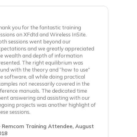
ank you for the fantastic training
ssions on XFdtd and Wireless InSite.
oth sessions went beyond our
xpectations and we greatly appreciated
e wealth and depth of information
esented. The right equilibrium was
und with the theory and “how to use”
e software, all while doing practical
amples not necessarily covered in the
ference manuals. The dedicated time
ent answering and assisting with our
going projects was another highlight of
ese sessions.
 Remcom Training Attendee, August
018