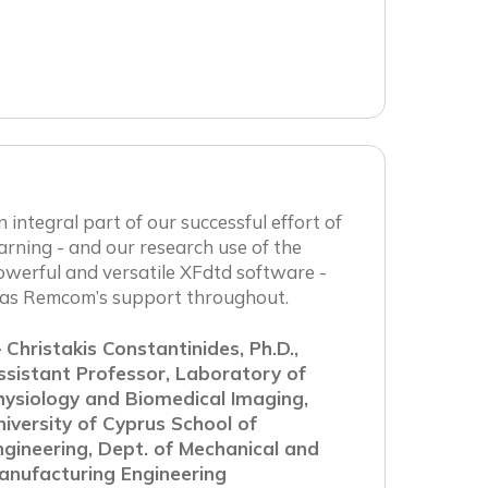
 integral part of our successful effort of
arning - and our research use of the
werful and versatile XFdtd software -
as Remcom’s support throughout.
 Christakis Constantinides, Ph.D.,
ssistant Professor, Laboratory of
hysiology and Biomedical Imaging,
niversity of Cyprus School of
ngineering, Dept. of Mechanical and
anufacturing Engineering