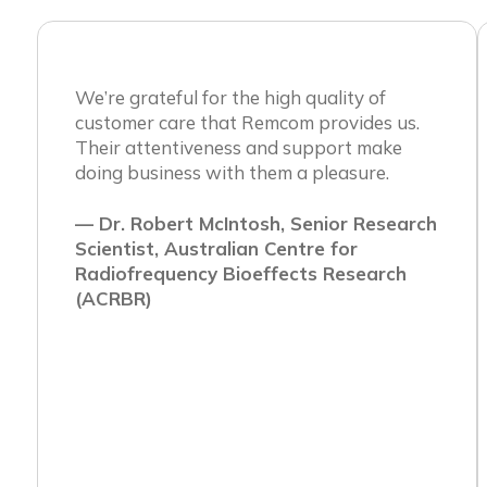
We’re grateful for the high quality of
customer care that Remcom provides us.
Their attentiveness and support make
doing business with them a pleasure.
— Dr. Robert McIntosh, Senior Research
Scientist, Australian Centre for
Radiofrequency Bioeffects Research
(ACRBR)