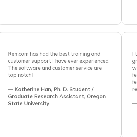
Remcom has had the best training and
I
customer support I have ever experienced.
gr
The software and customer service are
wi
top notch!
fe
f
re
— Katherine Han, Ph. D. Student /
Graduate Research Assistant, Oregon
State University
—