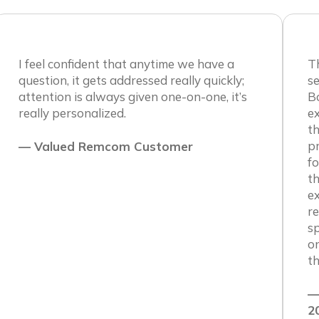
I feel confident that anytime we have a
Th
question, it gets addressed really quickly;
se
attention is always given one-on-one, it’s
B
really personalized.
e
th
pr
— Valued Remcom Customer
fo
th
ex
re
sp
on
th
—
2