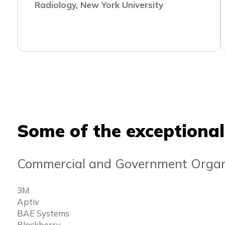
Radiology, New York University
Some of the exceptional
Commercial and Government Organ
3M
Aptiv
BAE Systems
Blackberry