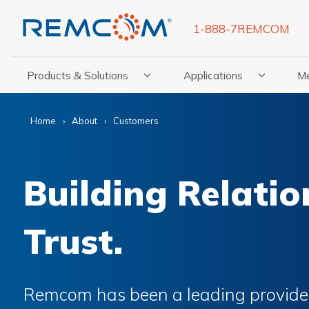
1-888-7REMCOM
Products & Solutions
Applications
M
Show Submenu For Products & Solutions
Show Submenu For Appli
Show
Home
About
Customers
Building Relatio
Trust.
Remcom has been a leading provider