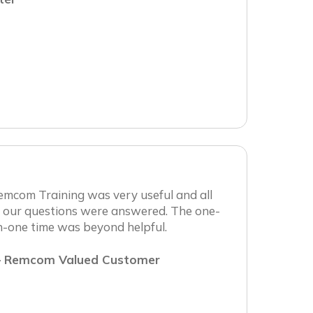
emcom Training was very useful and all
f our questions were answered. The one-
n-one time was beyond helpful.
 Remcom Valued Customer