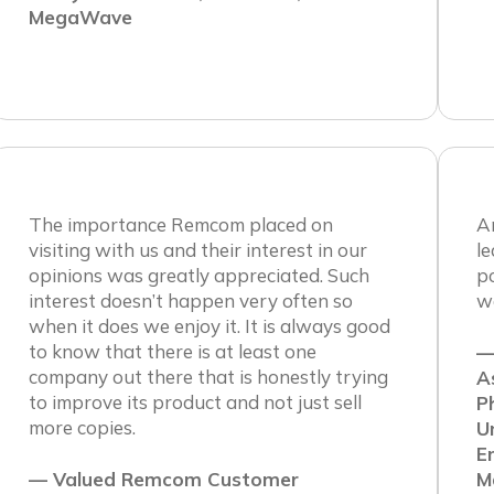
MegaWave
The importance Remcom placed on
An
visiting with us and their interest in our
le
opinions was greatly appreciated. Such
po
interest doesn’t happen very often so
w
when it does we enjoy it. It is always good
to know that there is at least one
—
company out there that is honestly trying
A
to improve its product and not just sell
P
more copies.
U
E
— Valued Remcom Customer
M