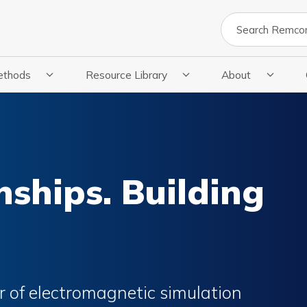
Search
ethods
Resource Library
About
cations
 Submenu For Methods
Show Submenu For Resource Library
Show Submenu Fo
nships. Building
 of electromagnetic simulation