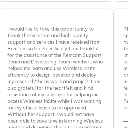
I would like to take this opportunity to
T
thank the excellent and high-quality
sp
support and services I have received from
h
Remcom so far. Specifically, I am thankful
th
for the assistance of the Remcom Support
im
Team and Developing Team members who
ap
helped me learn and use Wireless Insite
me
efficiently to design, develop and deploy
p
my research/thesis work and project. I am
ma
also grateful for the heartfelt and kind
fe
assistance of my sales rep for helping me
h
access Wireless InSite while I was waiting
R
for my official lease to be approved.
un
Without her support, I would not have
been able to save time in learning Wireless
—
InSite and designing the initial dissertation
In