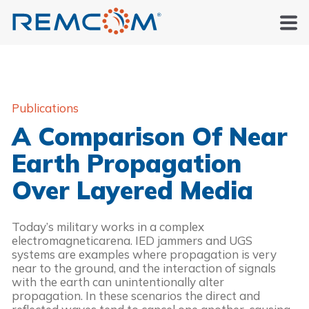
Publications
A Comparison Of Near
Earth Propagation
Over Layered Media
Today’s military works in a complex
electromagneticarena. IED jammers and UGS
systems are examples where propagation is very
near to the ground, and the interaction of signals
with the earth can unintentionally alter
propagation. In these scenarios the direct and