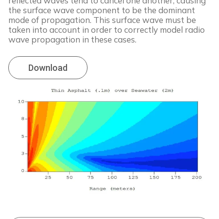
reflected waves tend to cancel one another, causing
the surface wave component to be the dominant
mode of propagation. This surface wave must be
taken into account in order to correctly model radio
wave propagation in these cases.
Download