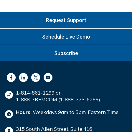
Request Support
Schedule Live Demo
Subscribe
1-814-861-1299 or
1-888-7REMCOM (1-888-773-6266)
Hours:
Weekdays 9am to 5pm, Eastern Time
315 South Allen Street, Suite 416