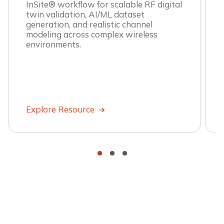
InSite® workflow for scalable RF digital
twin validation, AI/ML dataset
generation, and realistic channel
modeling across complex wireless
environments.
Explore Resource
•
•
•