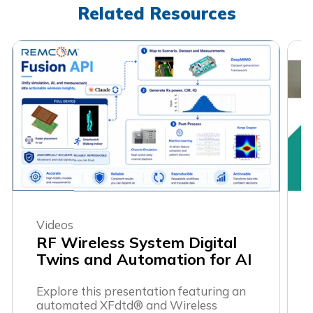
Related Resources
Videos
RF Wireless System Digital
Twins and Automation for AI
Explore this presentation featuring an
automated XFdtd® and Wireless