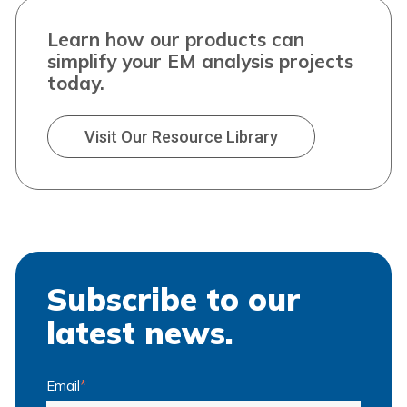
Learn how our products can
simplify your EM analysis projects
today.
Visit Our Resource Library
Subscribe to our
latest news.
Email
*