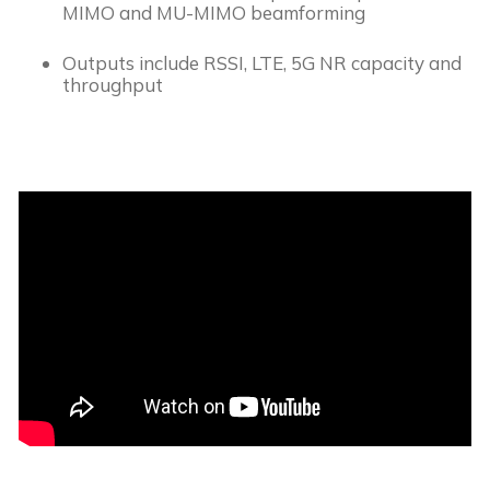
MIMO and MU-MIMO beamforming
Outputs include RSSI, LTE, 5G NR capacity and 
throughput