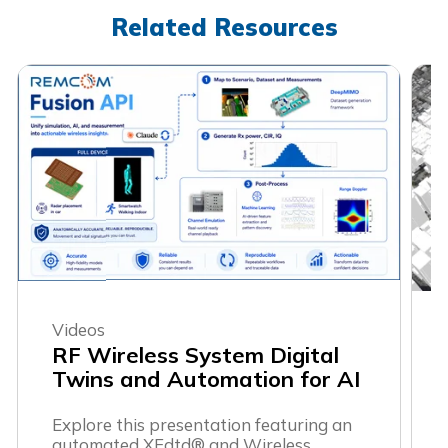
Related Resources
Videos
RF Wireless System Digital
Twins and Automation for AI
Explore this presentation featuring an
automated XFdtd® and Wireless