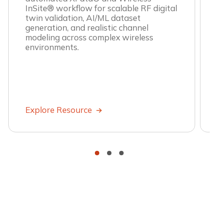
InSite® workflow for scalable RF digital
twin validation, AI/ML dataset
generation, and realistic channel
modeling across complex wireless
environments.
Explore Resource
•
•
•