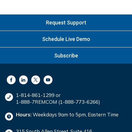
Request Support
Schedule Live Demo
Subscribe
1-814-861-1299 or
1-888-7REMCOM (1-888-773-6266)
Hours:
Weekdays 9am to 5pm, Eastern Time
315 South Allen Street, Suite 416