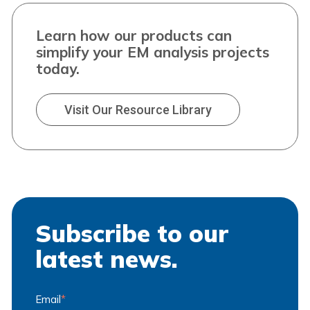
Learn how our products can
simplify your EM analysis projects
today.
Visit Our Resource Library
Subscribe to our
latest news.
Email
*