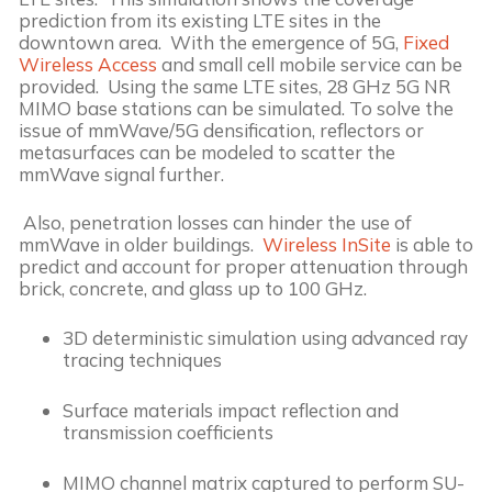
prediction from its existing LTE sites in the 
downtown area.  With the emergence of 5G, 
Fixed 
Wireless Access
 and small cell mobile service can be 
provided.  Using the same LTE sites, 28 GHz 5G NR 
MIMO base stations can be simulated. To solve the 
issue of mmWave/5G densification, reflectors or 
metasurfaces can be modeled to scatter the 
mmWave signal further.
 Also, penetration losses can hinder the use of 
mmWave in older buildings.  
Wireless InSite
 is able to 
predict and account for proper attenuation through 
brick, concrete, and glass up to 100 GHz.
3D deterministic simulation using advanced ray 
tracing techniques
Surface materials impact reflection and 
transmission coefficients
MIMO channel matrix captured to perform SU-