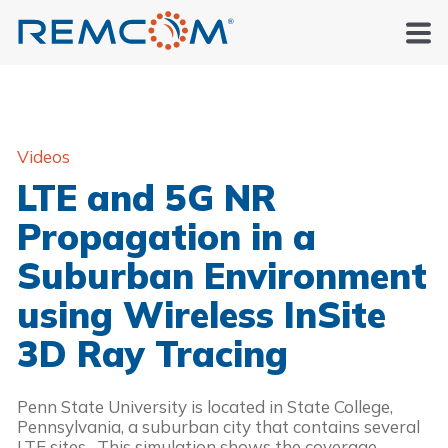
Videos
LTE and 5G NR
Propagation in a
Suburban Environment
using Wireless InSite
3D Ray Tracing
Penn State University is located in State College, 
Pennsylvania, a suburban city that contains several 
LTE sites.  This simulation shows the coverage 