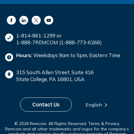
1-814-861-1299 or
1-888-7REMCOM (1-888-773-6266)
Hours:
Weekdays 9am to 5pm, Eastern Time
315 South Allen Street, Suite 416
State College, PA 16801, USA
Contact Us
English
© 2026 Remcom. All Rights Reserved.
Terms & Privacy
Remcom and all other trademarks and logos for the company’s
products and services are the exclusive property of Remcom