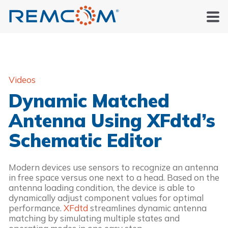
Videos
Dynamic Matched
Antenna Using XFdtd’s
Schematic Editor
Modern devices use sensors to recognize an antenna
in free space versus one next to a head. Based on the
antenna loading condition, the device is able to
dynamically adjust component values for optimal
performance.
XFdtd
streamlines dynamic antenna
matching by simulating multiple states and