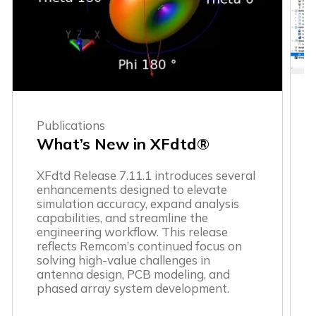
Publications
What’s New in XFdtd®
XFdtd Release 7.11.1 introduces several
enhancements designed to elevate
simulation accuracy, expand analysis
capabilities, and streamline the
engineering workflow. This release
reflects Remcom’s continued focus on
solving high-value challenges in
antenna design, PCB modeling, and
phased array system development.