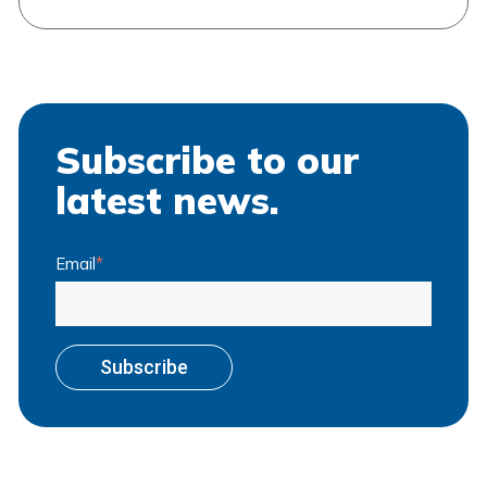
Subscribe to our
latest news.
Email
*