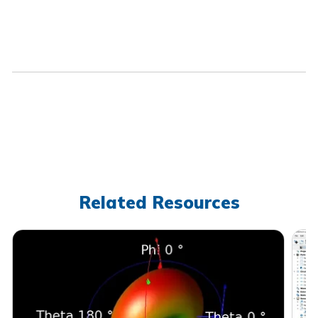
Related Resources