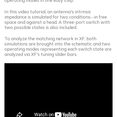
operating modes in one easy step.
In this video tutorial, an antenna's intrinsic
impedance is simulated for two conditions--in free
space and against a head. A three-port switch with
two possible states is also included.
To analyze the matching network in XF, both
simulations are brought into the schematic and two
operating modes representing each switch state are
analyzed via XF's tuning slider bars.