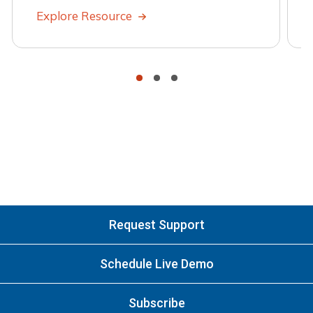
Explore Resource
•
•
•
Request Support
Schedule Live Demo
Subscribe