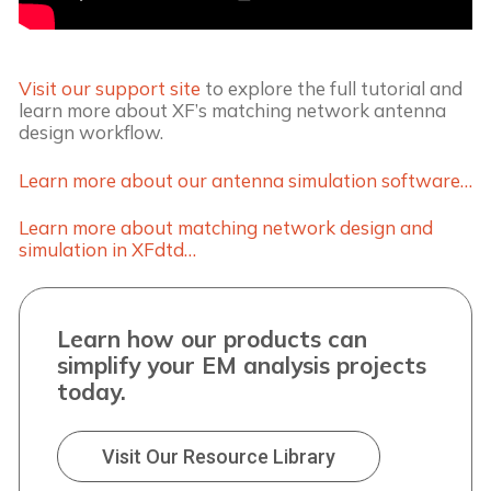
Visit our support site
to explore the full tutorial and
learn more about XF’s matching network antenna
design workflow.
Learn more about our antenna simulation software…
Learn more about matching network design and
simulation in XFdtd…
Learn how our products can
simplify your EM analysis projects
today.
Visit Our Resource Library